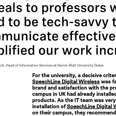
eals to professors 
 to be tech-savvy 
unicate effectivel
lified our work inc
, Head of Information Services at Heriot-Watt University Dubai
For the university, a decisive crit
SpeechLine Digital Wireless
was fa
brand and satisfaction with the p
campus in UK had already installe
products. As the IT team was very
installation of
SpeechLine Digital 
on their campus, they recommend