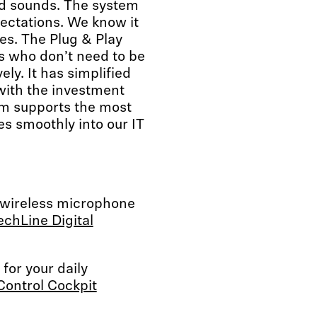
d sounds. The system
ectations. We know it
es. The Plug & Play
rs who don’t need to be
ly. It has simplified
with the investment
em supports the most
s smoothly into our IT
 wireless microphone
chLine Digital
for your daily
Control Cockpit