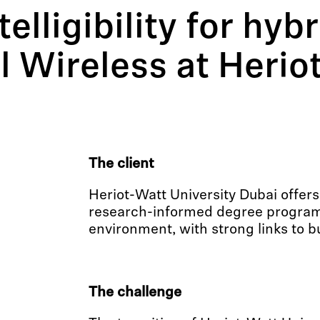
lligibility for hybr
l Wireless at Herio
The client
Heriot-Watt University Dubai offers
research-informed degree programs
environment, with strong links to b
The challenge