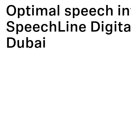
Optimal speech inte
SpeechLine Digita
Dubai