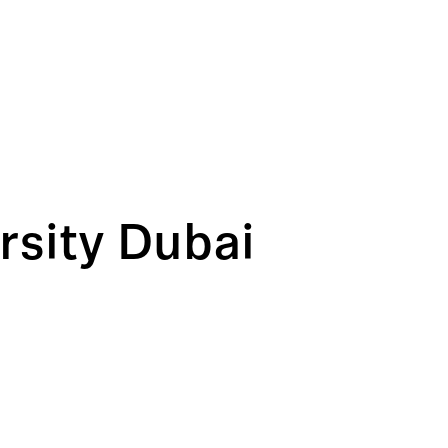
rsity Dubai