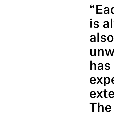
“Ea
is a
also
unw
has
exp
ext
The 