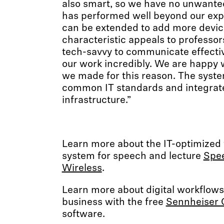
also smart, so we have no unwante
has performed well beyond our exp
can be extended to add more devic
characteristic appeals to professo
tech-savvy to communicate effective
our work incredibly. We are happy 
we made for this reason. The syst
common IT standards and integrate
infrastructure.”
Learn more about the IT-optimized
system for speech and lecture
Spee
Wireless
.
Learn more about digital workflows 
business with the free
Sennheiser 
software.