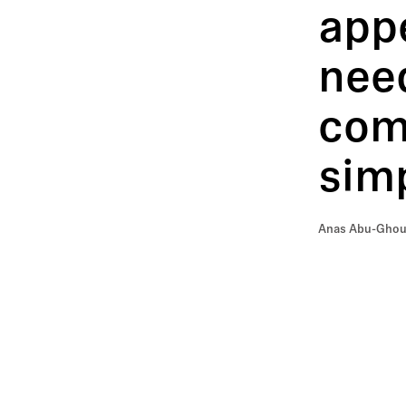
app
need
comm
simp
Anas Abu-Ghoush