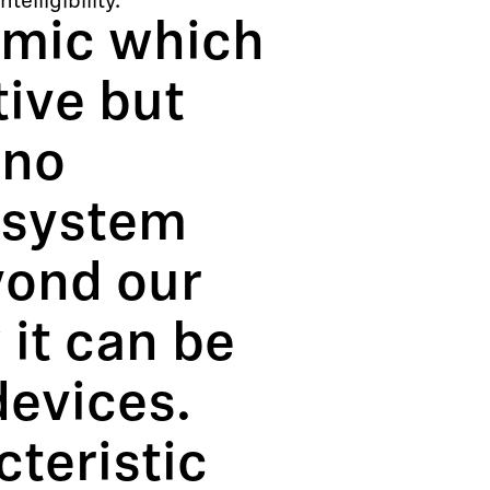
elligibility.
 mic which
tive but
 no
 system
yond our
it can be
devices.
cteristic