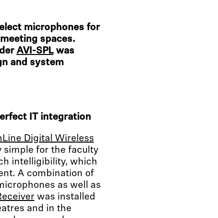
elect microphones for
e meeting spaces.
ider
AVI-SPL
was
ign and system
erfect IT integration
Line Digital Wireless
simple for the faculty
 intelligibility, which
ent. A combination of
microphones as well as
Receiver
was installed
eatres and in the