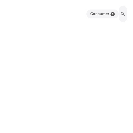
Consumer