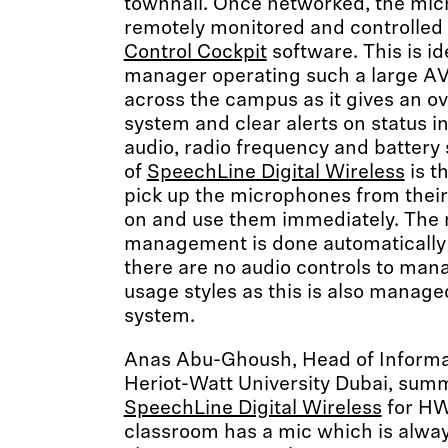
townhall. Once networked, the mi
remotely monitored and controlled
Control Cockpit
software. This is id
manager operating such a large AV 
across the campus as it gives an ov
system and clear alerts on status i
audio, radio frequency and battery 
of
SpeechLine Digital Wireless
is t
pick up the microphones from their
on and use them immediately. The 
management is done automatically 
there are no audio controls to mana
usage styles as this is also manage
system.
Anas Abu-Ghoush, Head of Informat
Heriot-Watt University Dubai, summ
SpeechLine Digital Wireless
for HW
classroom has a mic which is always 