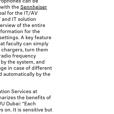
crophones can be
 with the
Sennheiser
eal for the IT/AV
and IT solution
erview of the entire
nformation for the
settings. A key feature
hat faculty can simply
 chargers, turn them
radio frequency
by the system, and
ge in case of different
d automatically by the
ion Services at
arizes the benefits of
U Dubai: “Each
on. It is sensitive but