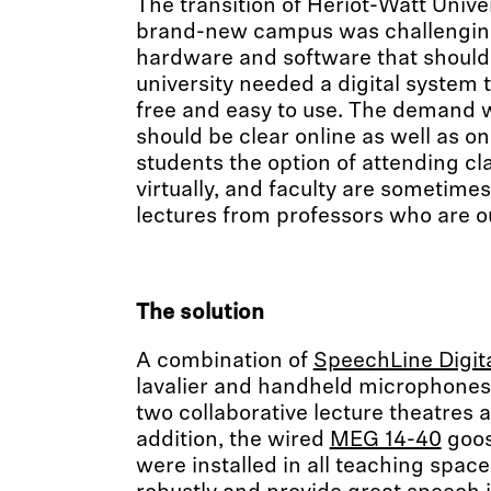
The transition of Heriot-Watt Unive
brand-new campus was challenging
hardware and software that should 
university needed a digital system t
free and easy to use. The demand w
should be clear online as well as o
students the option of attending cl
virtually, and faculty are sometime
lectures from professors who are o
The solution
A combination of
SpeechLine Digit
lavalier and handheld microphones 
two collaborative lecture theatres a
addition, the wired
MEG 14-40
goos
were installed in all teaching spac