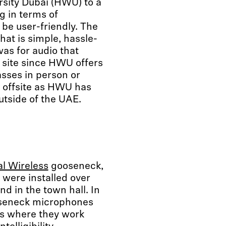
rsity Dubai (HWU) to a
 in terms of
be user-friendly. The
hat is simple, hassle-
as for audio that
n site since HWU offers
asses in person or
s offsite as HWU has
utside of the UAE.
al Wireless
gooseneck,
were installed over
nd in the town hall. In
eneck microphones
es where they work