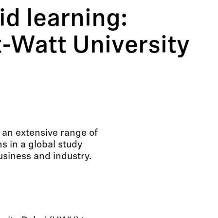
id learning:
t-Watt University
 an extensive range of
 in a global study
usiness and industry.