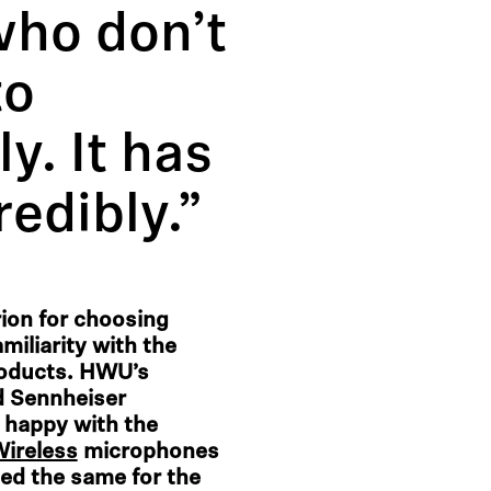
who don’t
to
y. It has
redibly.”
erion for choosing
miliarity with the
roducts. HWU’s
d Sennheiser
 happy with the
Wireless
microphones
ed the same for the