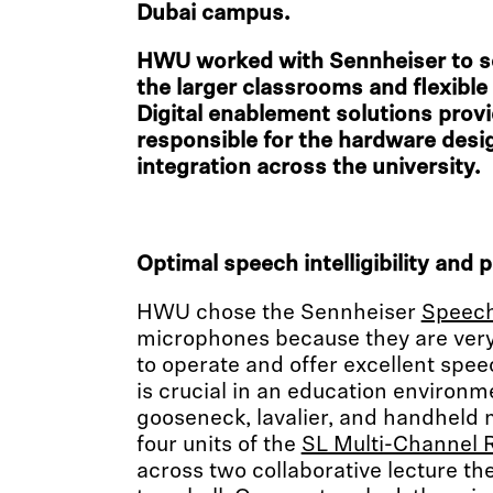
Dubai campus.
HWU worked with Sennheiser to s
the larger classrooms and flexibl
Digital enablement solutions prov
responsible for the hardware des
integration across the university.
Optimal speech intelligibility and p
HWU chose the Sennheiser
Speech
microphones because they are very 
to operate and offer excellent speech
is crucial in an education environm
gooseneck, lavalier, and handheld 
four units of the
SL Multi-Channel 
across two collaborative lecture th