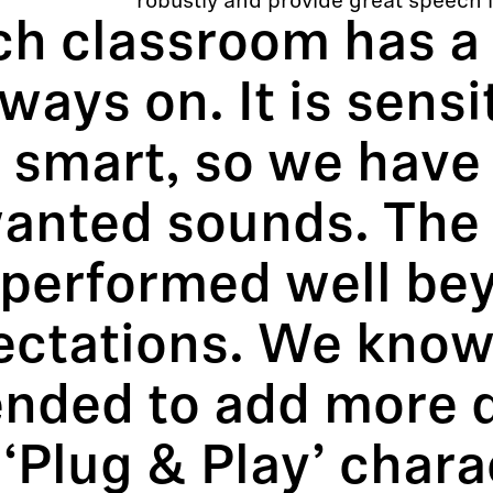
robustly and provide great speech int
ch classroom has a
lways on. It is sensi
 smart, so we have
anted sounds. The
 performed well be
ectations. We know 
ended to add more 
‘Plug & Play’ chara