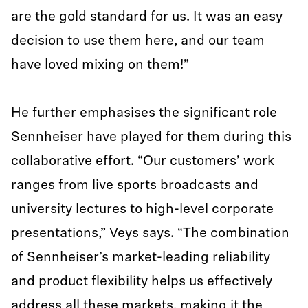
are the gold standard for us. It was an easy
decision to use them here, and our team
have loved mixing on them!”
He further emphasises the significant role
Sennheiser have played for them during this
collaborative effort. “Our customers’ work
ranges from live sports broadcasts and
university lectures to high-level corporate
presentations,” Veys says. “The combination
of Sennheiser’s market-leading reliability
and product flexibility helps us effectively
address all these markets, making it the