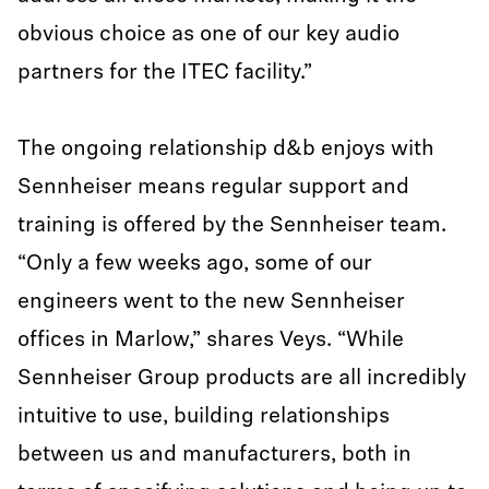
obvious choice as one of our key audio
partners for the ITEC facility.”
The ongoing relationship d&b enjoys with
Sennheiser means regular support and
training is offered by the Sennheiser team.
“Only a few weeks ago, some of our
engineers went to the new Sennheiser
offices in Marlow,” shares Veys. “While
Sennheiser Group products are all incredibly
intuitive to use, building relationships
between us and manufacturers, both in