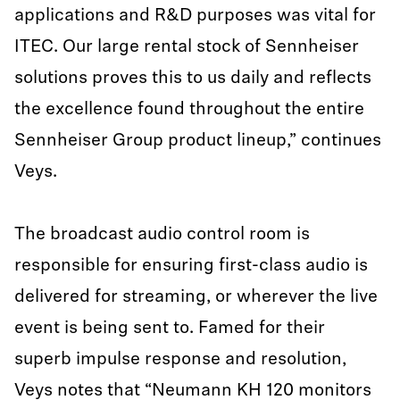
applications and R&D purposes was vital for
ITEC. Our large rental stock of Sennheiser
solutions proves this to us daily and reflects
the excellence found throughout the entire
Sennheiser Group product lineup,” continues
Veys.
The broadcast audio control room is
responsible for ensuring first-class audio is
delivered for streaming, or wherever the live
event is being sent to. Famed for their
superb impulse response and resolution,
Veys notes that “Neumann KH 120 monitors