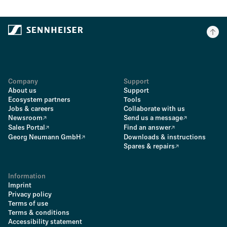
Company
Support
About us
Support
Ecosystem partners
Tools
Jobs & careers
Collaborate with us
Newsroom
Send us a message
Sales Portal
Find an answer
Georg Neumann GmbH
Downloads & instructions
Spares & repairs
Information
Imprint
Privacy policy
Terms of use
Terms & conditions
Accessibility statement