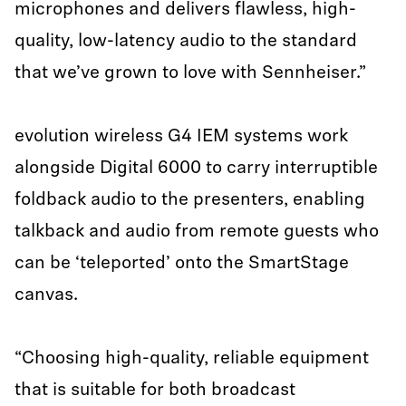
microphones and delivers flawless, high-
quality, low-latency audio to the standard
that we’ve grown to love with Sennheiser.”
evolution wireless G4 IEM systems work
alongside Digital 6000 to carry interruptible
foldback audio to the presenters, enabling
talkback and audio from remote guests who
can be ‘teleported’ onto the SmartStage
canvas.
“Choosing high-quality, reliable equipment
that is suitable for both broadcast