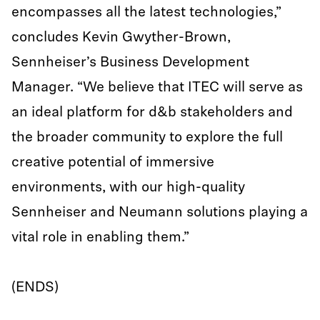
encompasses all the latest technologies,”
concludes Kevin Gwyther-Brown,
Sennheiser’s Business Development
Manager. “We believe that ITEC will serve as
an ideal platform for d&b stakeholders and
the broader community to explore the full
creative potential of immersive
environments, with our high-quality
Sennheiser and Neumann solutions playing a
vital role in enabling them.”
(ENDS)