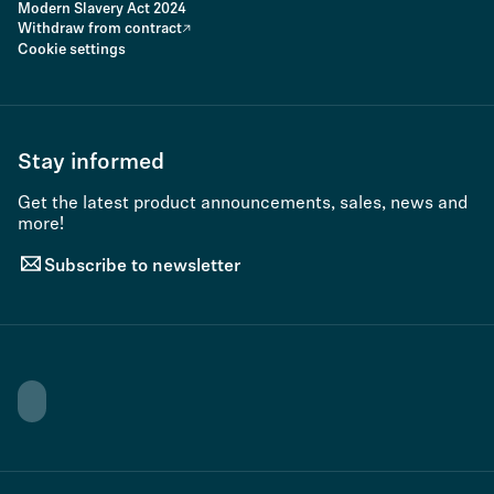
Modern Slavery Act 2024
Withdraw from contract
Cookie settings
Stay informed
Get the latest product announcements, sales, news and
more!
Subscribe to newsletter