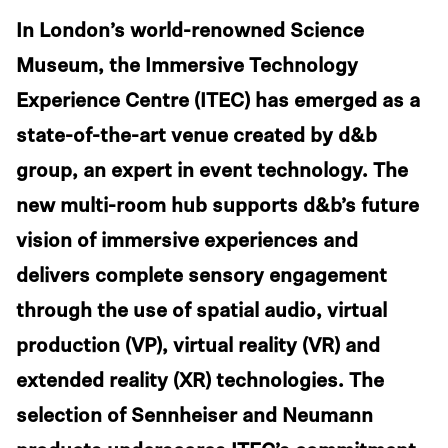
In London’s world-renowned Science
Museum, the Immersive Technology
Experience Centre (ITEC) has emerged as a
state-of-the-art venue created by d&b
group, an expert in event technology. The
new multi-room hub supports d&b’s future
vision of immersive experiences and
delivers complete sensory engagement
through the use of spatial audio, virtual
production (VP), virtual reality (VR) and
extended reality (XR) technologies. The
selection of Sennheiser and Neumann