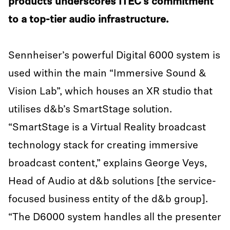
products underscores ITEC’s commitment
to a top-tier audio infrastructure.
Sennheiser’s powerful Digital 6000 system is
used within the main “Immersive Sound &
Vision Lab”, which houses an XR studio that
utilises d&b’s SmartStage solution.
“SmartStage is a Virtual Reality broadcast
technology stack for creating immersive
broadcast content,” explains George Veys,
Head of Audio at d&b solutions [the service-
focused business entity of the d&b group].
“The D6000 system handles all the presenter