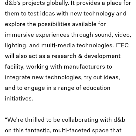
d&b’s projects globally. It provides a place for
them to test ideas with new technology and
explore the possibilities available for
immersive experiences through sound, video,
lighting, and multi-media technologies. ITEC
will also act as a research & development
facility, working with manufacturers to
integrate new technologies, try out ideas,
and to engage in a range of education
initiatives.
“We’re thrilled to be collaborating with d&b
on this fantastic, multi-faceted space that