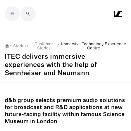
Skip to main content
Customer
Immersive Technology Experience
Stories
/
/
/
Stories
Centre
ITEC delivers immersive
experiences with the help of
Sennheiser and Neumann
d&b group selects premium audio solutions
for broadcast and R&D applications at new
future-facing facility within famous Science
Museum in London