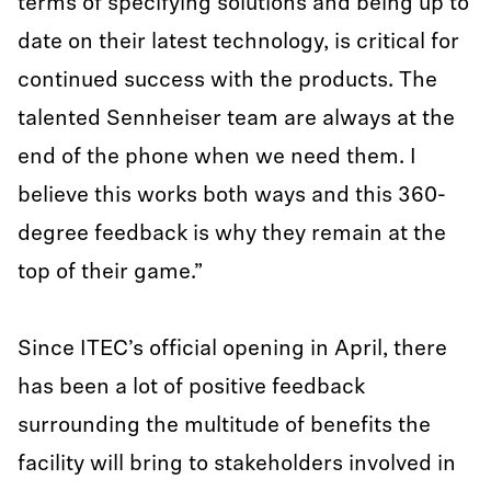
terms of specifying solutions and being up to
date on their latest technology, is critical for
continued success with the products. The
talented Sennheiser team are always at the
end of the phone when we need them. I
believe this works both ways and this 360-
degree feedback is why they remain at the
top of their game.”
Since ITEC’s official opening in April, there
has been a lot of positive feedback
surrounding the multitude of benefits the
facility will bring to stakeholders involved in