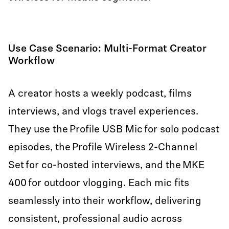
Use Case Scenario: Multi-Format Creator
Workflow
A creator hosts a weekly podcast, films
interviews, and vlogs travel experiences.
They use the Profile USB Mic for solo podcast
episodes, the Profile Wireless 2-Channel
Set for co-hosted interviews, and the MKE
400 for outdoor vlogging. Each mic fits
seamlessly into their workflow, delivering
consistent, professional audio across