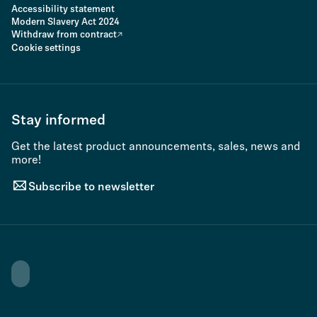
Accessibility statement
Modern Slavery Act 2024
Withdraw from contract
Cookie settings
Stay informed
Get the latest product announcements, sales, news and
more!
Subscribe to newsletter