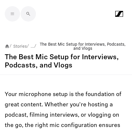
Skip to main content
The Best Mic Setup for Interviews, Podcasts,
Stories
...
/
/
/
and Vlogs
The Best Mic Setup for Interviews,
Podcasts, and Vlogs
Your microphone setup is the foundation of
great content. Whether you're hosting a
podcast, filming interviews, or vlogging on
the go, the right mic configuration ensures