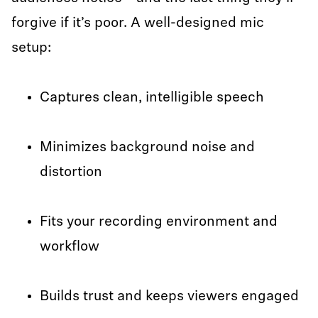
forgive if it’s poor. A well-designed mic
setup:
Captures clean, intelligible speech
Minimizes background noise and
distortion
Fits your recording environment and
workflow
Builds trust and keeps viewers engaged