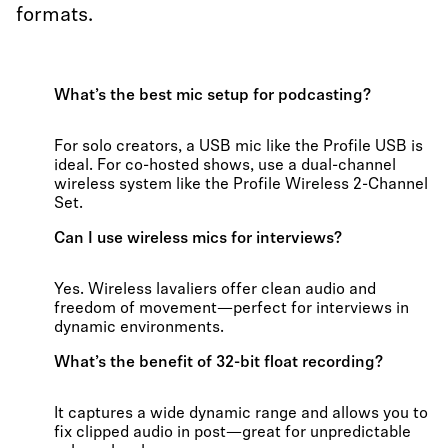
formats.
What’s the best mic setup for podcasting?
For solo creators, a USB mic like the Profile USB is
ideal. For co-hosted shows, use a dual-channel
wireless system like the Profile Wireless 2-Channel
Set.
Can I use wireless mics for interviews?
Yes. Wireless lavaliers offer clean audio and
freedom of movement—perfect for interviews in
dynamic environments.
What’s the benefit of 32-bit float recording?
It captures a wide dynamic range and allows you to
fix clipped audio in post—great for unpredictable