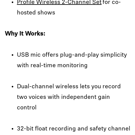
Profile Wireless 2-Channel Set
for co-
hosted shows
Why It Works:
USB mic offers plug-and-play simplicity
with real-time monitoring
Dual-channel wireless lets you record
two voices with independent gain
control
32-bit float recording and safety channel