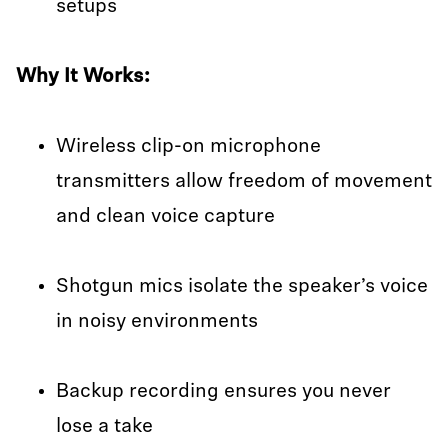
setups
Why It Works:
Wireless clip-on microphone
transmitters allow freedom of movement
and clean voice capture
Shotgun mics isolate the speaker’s voice
in noisy environments
Backup recording ensures you never
lose a take