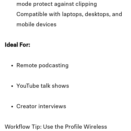
mode protect against clipping
Compatible with laptops, desktops, and
mobile devices
Ideal For:
Remote podcasting
YouTube talk shows
Creator interviews
Workflow Tip: Use the Profile Wireless