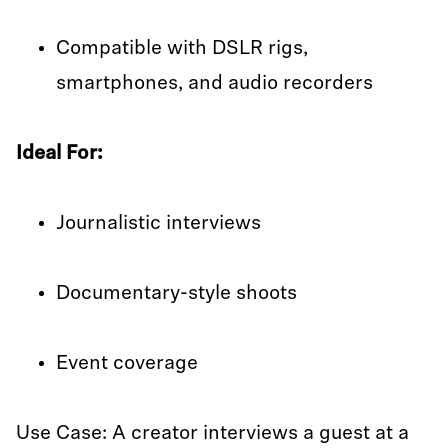
Compatible with DSLR rigs,
smartphones, and audio recorders
Ideal For:
Journalistic interviews
Documentary-style shoots
Event coverage
Use Case: A creator interviews a guest at a