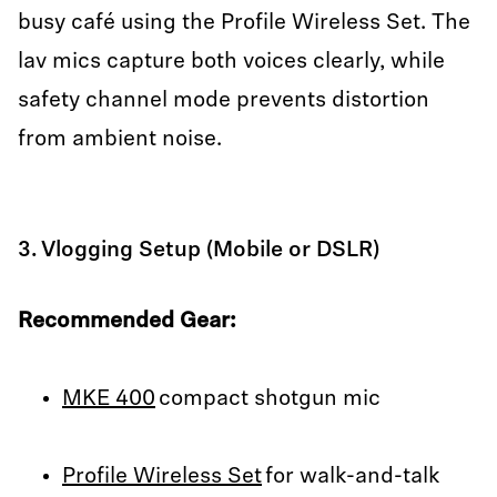
busy café using the Profile Wireless Set. The
lav mics capture both voices clearly, while
safety channel mode prevents distortion
from ambient noise.
3. Vlogging Setup (Mobile or DSLR)
Recommended Gear:
MKE 400
compact shotgun mic
Profile Wireless Set
for walk-and-talk