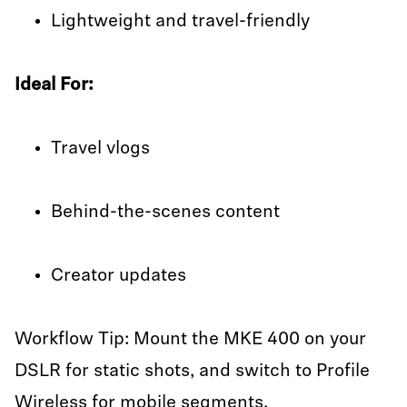
Lightweight and travel-friendly
Ideal For:
Travel vlogs
Behind-the-scenes content
Creator updates
Workflow Tip: Mount the MKE 400 on your
DSLR for static shots, and switch to Profile
Wireless for mobile segments.