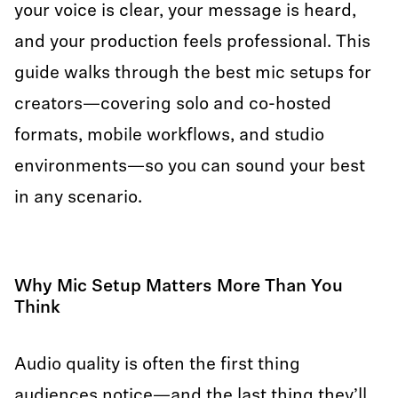
your voice is clear, your message is heard,
and your production feels professional. This
guide walks through the best mic setups for
creators—covering solo and co-hosted
formats, mobile workflows, and studio
environments—so you can sound your best
in any scenario.
Why Mic Setup Matters More Than You
Think
Audio quality is often the first thing
audiences notice—and the last thing they’ll