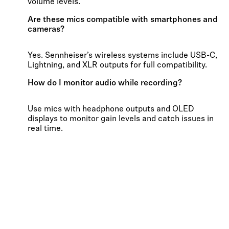
volume levels.
Are these mics compatible with smartphones and
cameras?
Yes. Sennheiser’s wireless systems include USB-C,
Lightning, and XLR outputs for full compatibility.
How do I monitor audio while recording?
Use mics with headphone outputs and OLED
displays to monitor gain levels and catch issues in
real time.