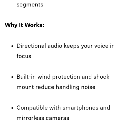
segments
Why It Works:
Directional audio keeps your voice in
focus
Built-in wind protection and shock
mount reduce handling noise
Compatible with smartphones and
mirrorless cameras