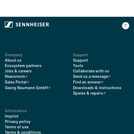
Company
Support
About us
Support
Ecosystem partners
Tools
Jobs & careers
Collaborate with us
Newsroom
Send us a message
Sales Portal
Find an answer
Georg Neumann GmbH
Downloads & instructions
Spares & repairs
Information
Imprint
Privacy policy
Terms of use
Terms & conditions