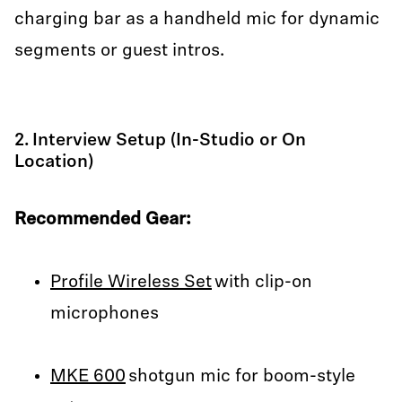
charging bar as a handheld mic for dynamic
segments or guest intros.
2. Interview Setup (In-Studio or On
Location)
Recommended Gear:
Profile Wireless Set
with clip-on
microphones
MKE 600
shotgun mic for boom-style