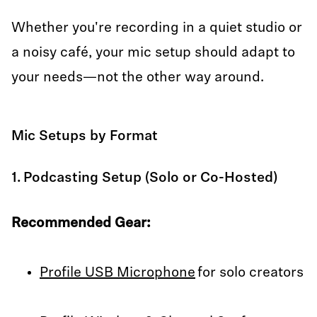
Whether you're recording in a quiet studio or
a noisy café, your mic setup should adapt to
your needs—not the other way around.
Mic Setups by Format
1. Podcasting Setup (Solo or Co-Hosted)
Recommended Gear:
Profile USB Microphone
for solo creators