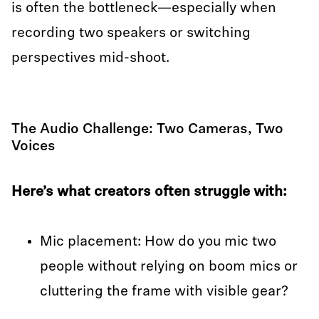
is often the bottleneck—especially when
recording two speakers or switching
perspectives mid-shoot.
The Audio Challenge: Two Cameras, Two
Voices
Here’s what creators often struggle with:
Mic placement: How do you mic two
people without relying on boom mics or
cluttering the frame with visible gear?