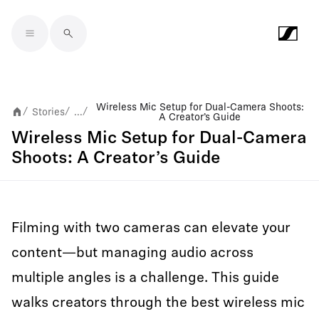
Skip to main content
Wireless Mic Setup for Dual-Camera Shoots:
Stories
...
/
/
/
A Creator’s Guide
Wireless Mic Setup for Dual-Camera
Shoots: A Creator’s Guide
Filming with two cameras can elevate your
content—but managing audio across
multiple angles is a challenge. This guide
walks creators through the best wireless mic