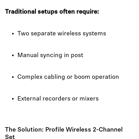
Traditional setups often require:
Two separate wireless systems
Manual syncing in post
Complex cabling or boom operation
External recorders or mixers
The Solution: Profile Wireless 2-Channel
Set