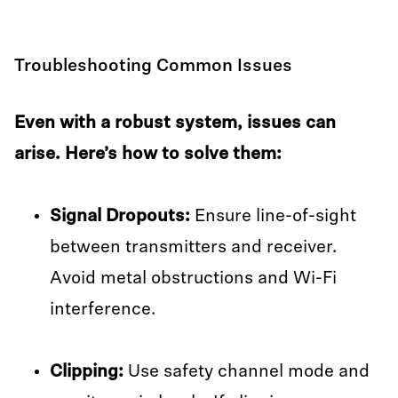
Troubleshooting Common Issues
Even with a robust system, issues can
arise. Here’s how to solve them:
Signal Dropouts:
Ensure line-of-sight
between transmitters and receiver.
Avoid metal obstructions and Wi-Fi
interference.
Clipping:
Use safety channel mode and