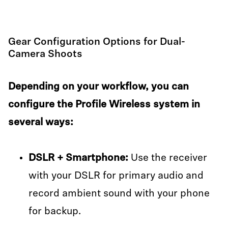
Gear Configuration Options for Dual-
Camera Shoots
Depending on your workflow, you can
configure the Profile Wireless system in
several ways:
DSLR + Smartphone:
Use the receiver
with your DSLR for primary audio and
record ambient sound with your phone
for backup.