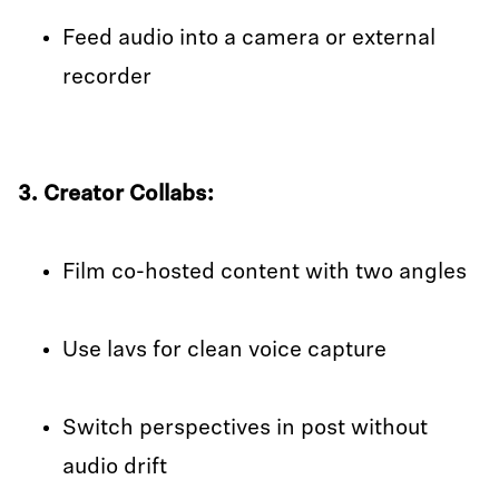
Feed audio into a camera or external
recorder
3. Creator Collabs:
Film co-hosted content with two angles
Use lavs for clean voice capture
Switch perspectives in post without
audio drift