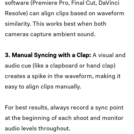
software (Premiere Pro, Final Cut, DaVinci
Resolve) can align clips based on waveform
similarity. This works best when both
cameras capture ambient sound.
3. Manual Syncing with a Clap:
A visual and
audio cue (like a clapboard or hand clap)
creates a spike in the waveform, making it
easy to align clips manually.
For best results, always record a sync point
at the beginning of each shoot and monitor
audio levels throughout.