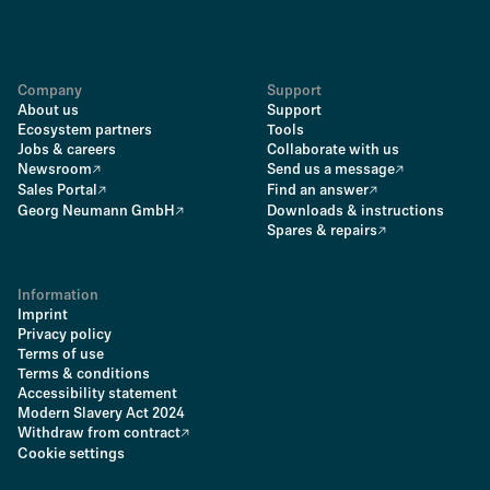
Company
Support
About us
Support
Ecosystem partners
Tools
Jobs & careers
Collaborate with us
Newsroom
Send us a message
Sales Portal
Find an answer
Georg Neumann GmbH
Downloads & instructions
Spares & repairs
Information
Imprint
Privacy policy
Terms of use
Terms & conditions
Accessibility statement
Modern Slavery Act 2024
Withdraw from contract
Cookie settings