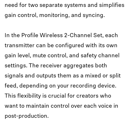
need for two separate systems and simplifies
gain control, monitoring, and syncing.
In the Profile Wireless 2-Channel Set, each
transmitter can be configured with its own
gain level, mute control, and safety channel
settings. The receiver aggregates both
signals and outputs them as a mixed or split
feed, depending on your recording device.
This flexibility is crucial for creators who
want to maintain control over each voice in
post-production.