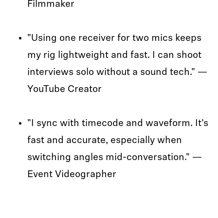
Filmmaker
"Using one receiver for two mics keeps
my rig lightweight and fast. I can shoot
interviews solo without a sound tech." —
YouTube Creator
"I sync with timecode and waveform. It’s
fast and accurate, especially when
switching angles mid-conversation." —
Event Videographer