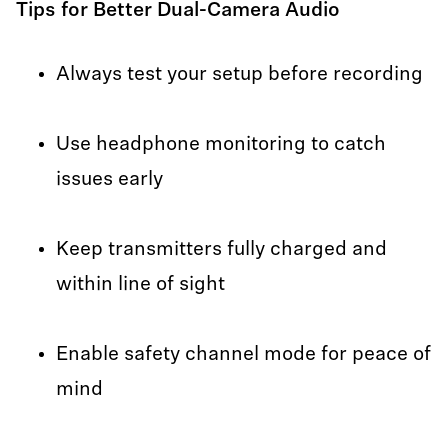
Tips for Better Dual-Camera Audio
Always test your setup before recording
Use headphone monitoring to catch
issues early
Keep transmitters fully charged and
within line of sight
Enable safety channel mode for peace of
mind