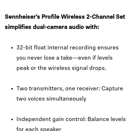
Sennheiser’s Profile Wireless 2-Channel Set
simplifies dual-camera audio with:
32-bit float internal recording ensures
you never lose a take—even if levels
peak or the wireless signal drops.
Two transmitters, one receiver: Capture
two voices simultaneously
Independent gain control: Balance levels
for each speaker