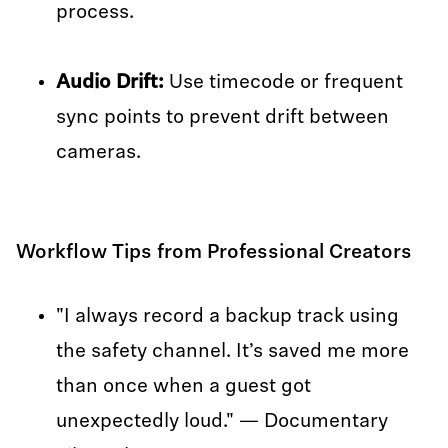
process.
Audio Drift:
Use timecode or frequent
sync points to prevent drift between
cameras.
Workflow Tips from Professional Creators
"I always record a backup track using
the safety channel. It’s saved me more
than once when a guest got
unexpectedly loud." — Documentary