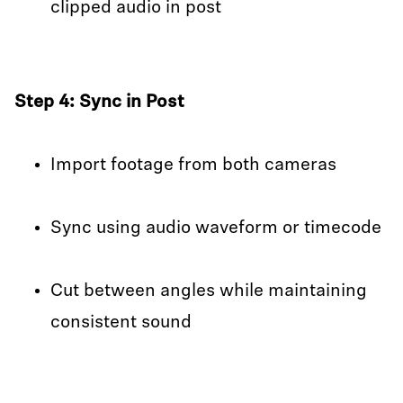
clipped audio in post
Step 4: Sync in Post
Import footage from both cameras
Sync using audio waveform or timecode
Cut between angles while maintaining
consistent sound