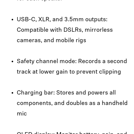
USB-C, XLR, and 3.5mm outputs:
Compatible with DSLRs, mirrorless
cameras, and mobile rigs
Safety channel mode: Records a second
track at lower gain to prevent clipping
Charging bar: Stores and powers all
components, and doubles as a handheld
mic