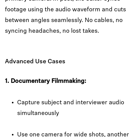
footage using the audio waveform and cuts
between angles seamlessly. No cables, no
syncing headaches, no lost takes.
Advanced Use Cases
1. Documentary Filmmaking:
Capture subject and interviewer audio
simultaneously
Use one camera for wide shots, another