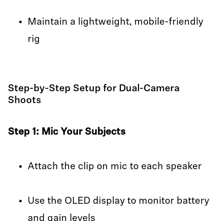
Maintain a lightweight, mobile-friendly
rig
Step-by-Step Setup for Dual-Camera
Shoots
Step 1: Mic Your Subjects
Attach the clip on mic to each speaker
Use the OLED display to monitor battery
and gain levels