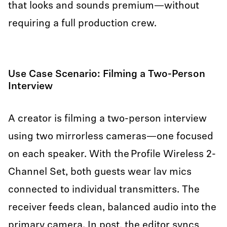
that looks and sounds premium—without
requiring a full production crew.
Use Case Scenario: Filming a Two-Person
Interview
A creator is filming a two-person interview
using two mirrorless cameras—one focused
on each speaker. With the Profile Wireless 2-
Channel Set, both guests wear lav mics
connected to individual transmitters. The
receiver feeds clean, balanced audio into the
primary camera. In post, the editor syncs