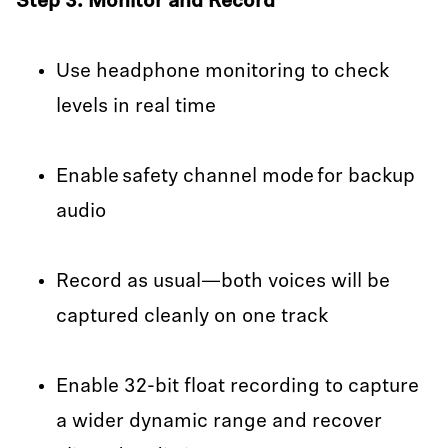
Step 3: Monitor and Record
Use headphone monitoring to check
levels in real time
Enable safety channel mode for backup
audio
Record as usual—both voices will be
captured cleanly on one track
Enable 32-bit float recording to capture
a wider dynamic range and recover