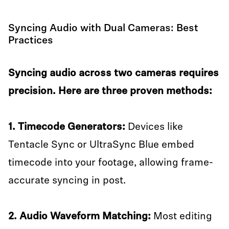
Syncing Audio with Dual Cameras: Best
Practices
Syncing audio across two cameras requires
precision. Here are three proven methods:
1. Timecode Generators:
Devices like
Tentacle Sync or UltraSync Blue embed
timecode into your footage, allowing frame-
accurate syncing in post.
2. Audio Waveform Matching:
Most editing