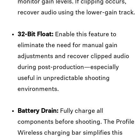
monitor gain levels. If clipping occurs,
recover audio using the lower-gain track.
32-Bit Float:
Enable this feature to
eliminate the need for manual gain
adjustments and recover clipped audio
during post-production—especially
useful in unpredictable shooting
environments.
Battery Drain:
Fully charge all
components before shooting. The Profile
Wireless charging bar simplifies this