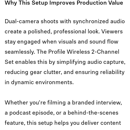
Why This Setup Improves Production Value
Dual-camera shoots with synchronized audio
create a polished, professional look. Viewers
stay engaged when visuals and sound flow
seamlessly. The Profile Wireless 2-Channel
Set enables this by simplifying audio capture,
reducing gear clutter, and ensuring reliability
in dynamic environments.
Whether you're filming a branded interview,
a podcast episode, or a behind-the-scenes
feature, this setup helps you deliver content