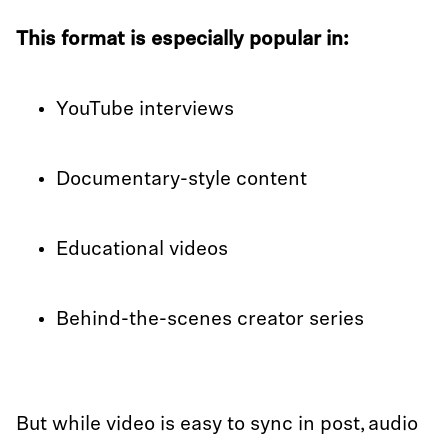
This format is especially popular in:
YouTube interviews
Documentary-style content
Educational videos
Behind-the-scenes creator series
But while video is easy to sync in post, audio