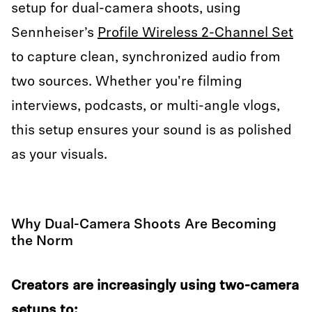
setup for dual-camera shoots, using
Sennheiser’s
Profile Wireless 2-Channel Set
to capture clean, synchronized audio from
two sources. Whether you're filming
interviews, podcasts, or multi-angle vlogs,
this setup ensures your sound is as polished
as your visuals.
Why Dual-Camera Shoots Are Becoming
the Norm
Creators are increasingly using two-camera
setups to: