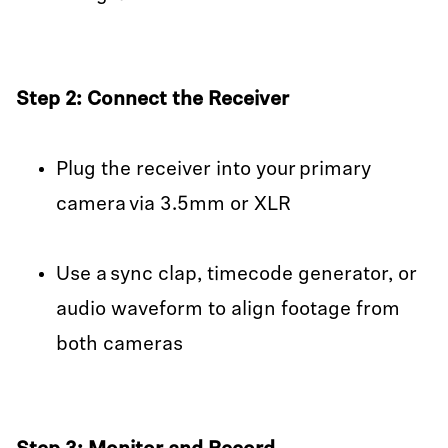
Step 2: Connect the Receiver
Plug the receiver into your primary
camera via 3.5mm or XLR
Use a sync clap, timecode generator, or
audio waveform to align footage from
both cameras