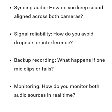
Syncing audio: How do you keep sound
aligned across both cameras?
Signal reliability: How do you avoid
dropouts or interference?
Backup recording: What happens if one
mic clips or fails?
Monitoring: How do you monitor both
audio sources in real time?