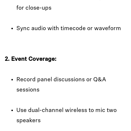
for close-ups
Sync audio with timecode or waveform
2. Event Coverage:
Record panel discussions or Q&A
sessions
Use dual-channel wireless to mic two
speakers