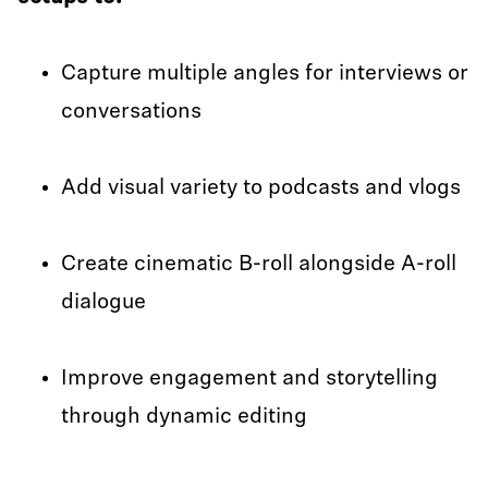
Capture multiple angles for interviews or
conversations
Add visual variety to podcasts and vlogs
Create cinematic B-roll alongside A-roll
dialogue
Improve engagement and storytelling
through dynamic editing