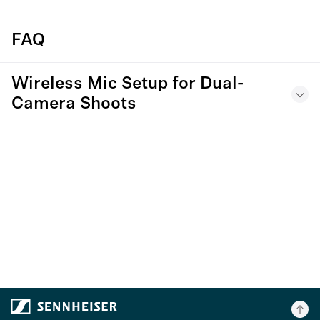
FAQ
Wireless Mic Setup for Dual-
Camera Shoots