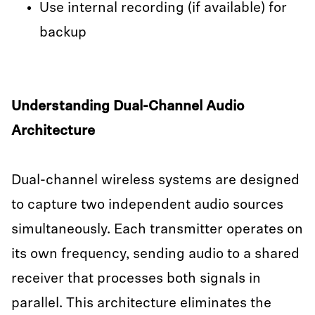
Use internal recording (if available) for
backup
Understanding Dual-Channel Audio
Architecture
Dual-channel wireless systems are designed
to capture two independent audio sources
simultaneously. Each transmitter operates on
its own frequency, sending audio to a shared
receiver that processes both signals in
parallel. This architecture eliminates the