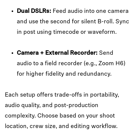
Dual DSLRs:
Feed audio into one camera
and use the second for silent B-roll. Sync
in post using timecode or waveform.
Camera + External Recorder:
Send
audio to a field recorder (e.g., Zoom H6)
for higher fidelity and redundancy.
Each setup offers trade-offs in portability,
audio quality, and post-production
complexity. Choose based on your shoot
location, crew size, and editing workflow.