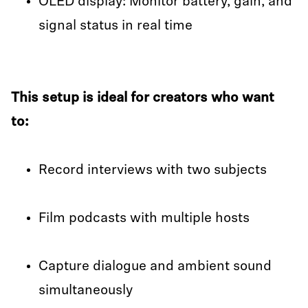
OLED display: Monitor battery, gain, and
signal status in real time
This setup is ideal for creators who want
to:
Record interviews with two subjects
Film podcasts with multiple hosts
Capture dialogue and ambient sound
simultaneously