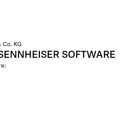
& Co. KG
 SENNHEISER SOFTWARE
re: