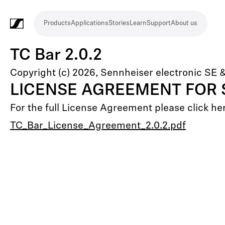
Products
Applications
Stories
Learn
Support
About us
Products
Applications
Stories
Learn
Support
About
us
Microphones
Wireless
Meeting
Headphones
Monitoring
Video
Software
Accessories
Merchandise
Live
Studio
Meeting
Filmmaking
Broadcast
Education
Places
Presentation
Assistive
Mobile
Corporate
Live
TC Bar 2.0.2
systems
and
conference
Production
recording
and
of
listening
journalism
theatre
Copyright (c) 2026, Sennheiser electronic SE 
conference
systems
&
conference
worship
and
LICENSE AGREEMENT FOR
systems
Touring
audience
For the full License Agreement please click he
engagement
TC_Bar_License_Agreement_2.0.2.pdf