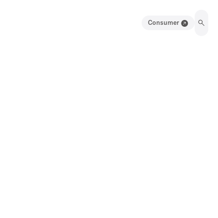
Consumer