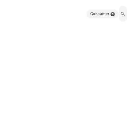
Consumer