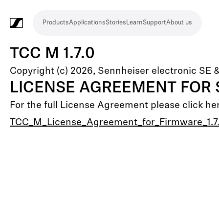
Products
Applications
Stories
Learn
Support
About us
Products
Applications
Stories
Learn
Support
About
us
Microphones
Wireless
Meeting
Headphones
Monitoring
Video
Software
Accessories
Merchandise
Live
Studio
Meeting
Filmmaking
Broadcast
Education
Places
Presentation
Assistive
Mobile
Corporate
Live
TCC M 1.7.0
systems
and
conference
Production
recording
and
of
listening
journalism
theatre
Copyright (c) 2026, Sennheiser electronic SE 
conference
systems
&
conference
worship
and
LICENSE AGREEMENT FOR
systems
Touring
audience
For the full License Agreement please click he
engagement
TCC_M_License_Agreement_for_Firmware_1.7.