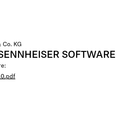
& Co. KG
 SENNHEISER SOFTWARE
re:
0.pdf