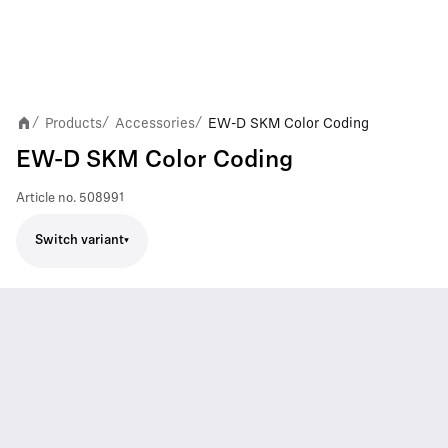
Products
Accessories
EW-D SKM Color Coding
/
/
/
EW-D SKM Color Coding
Article no.
508991
Switch variant