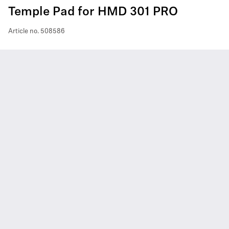
Temple Pad for HMD 301 PRO
Article no.
508586