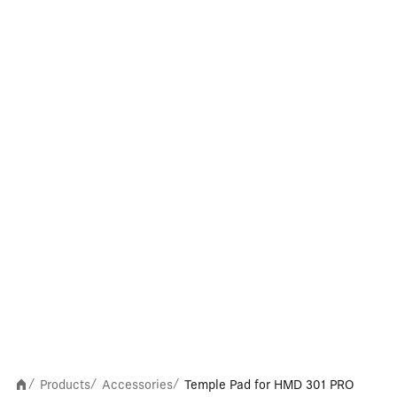
Products
Accessories
Temple Pad for HMD 301 PRO
/
/
/