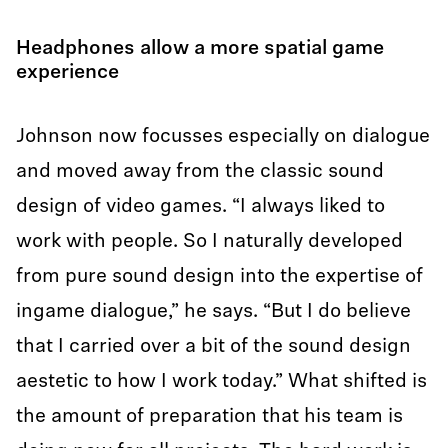
Headphones allow a more spatial game
experience
Johnson now focusses especially on dialogue
and moved away from the classic sound
design of video games. “I always liked to
work with people. So I naturally developed
from pure sound design into the expertise of
ingame dialogue,” he says. “But I do believe
that I carried over a bit of the sound design
aestetic to how I work today.” What shifted is
the amount of preparation that his team is