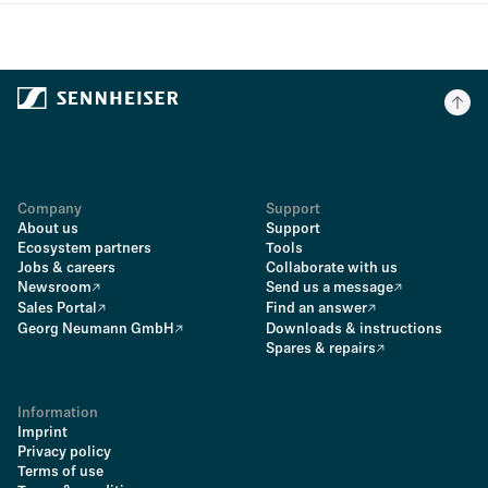
Company
Support
About us
Support
Ecosystem partners
Tools
Jobs & careers
Collaborate with us
Newsroom
Send us a message
Sales Portal
Find an answer
Georg Neumann GmbH
Downloads & instructions
Spares & repairs
Information
Imprint
Privacy policy
Terms of use