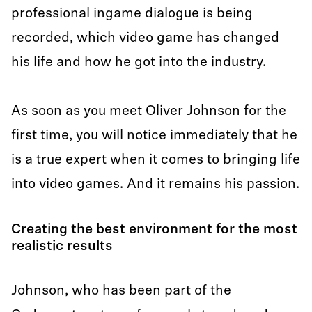
professional ingame dialogue is being
recorded, which video game has changed
his life and how he got into the industry.
As soon as you meet Oliver Johnson for the
first time, you will notice immediately that he
is a true expert when it comes to bringing life
into video games. And it remains his passion.
Creating the best environment for the most
realistic results
Johnson, who has been part of the