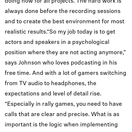
doing now for all projects. The hard work is
always done before the recording sessions
and to create the best environment for most
realistic results.“So my job today is to get
actors and speakers in a psychological
position where they are not acting anymore,”
says Johnson who loves podcasting in his
free time. And with a lot of gamers switching
from TV audio to headphones, the
expectations and level of detail rise.
“Especially in rally games, you need to have
calls that are clear and precise. What is as
important is the logic when implementing