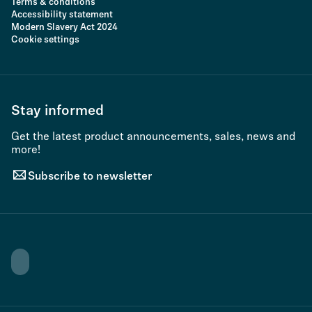
Terms & conditions
Accessibility statement
Modern Slavery Act 2024
Cookie settings
Stay informed
Get the latest product announcements, sales, news and
more!
Subscribe to newsletter