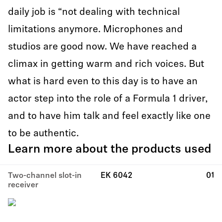
daily job is “not dealing with technical
limitations anymore. Microphones and
studios are good now. We have reached a
climax in getting warm and rich voices. But
what is hard even to this day is to have an
actor step into the role of a Formula 1 driver,
and to have him talk and feel exactly like one
to be authentic.
Learn more about the products used
Two-channel slot-in
EK 6042
01
receiver