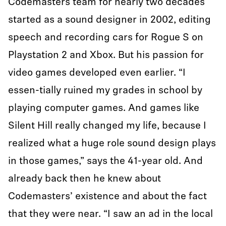
Codemasters team for nearly two decades
started as a sound designer in 2002, editing
speech and recording cars for Rogue S on
Playstation 2 and Xbox. But his passion for
video games developed even earlier. “I
essen-tially ruined my grades in school by
playing computer games. And games like
Silent Hill really changed my life, because I
realized what a huge role sound design plays
in those games,” says the 41-year old. And
already back then he knew about
Codemasters’ existence and about the fact
that they were near. “I saw an ad in the local