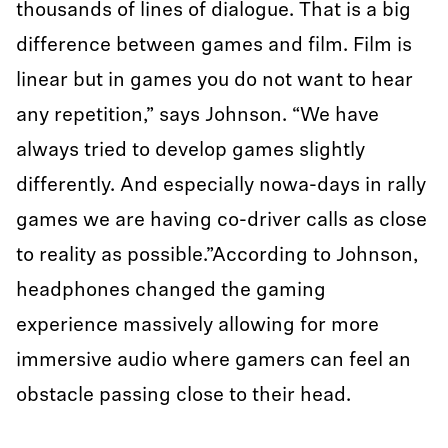
thousands of lines of dialogue. That is a big
difference between games and film. Film is
linear but in games you do not want to hear
any repetition,” says Johnson. “We have
always tried to develop games slightly
differently. And especially nowa-days in rally
games we are having co-driver calls as close
to reality as possible.”According to Johnson,
headphones changed the gaming
experience massively allowing for more
immersive audio where gamers can feel an
obstacle passing close to their head.