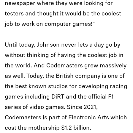
newspaper where they were looking for
testers and thought it would be the coolest
job to work on computer games!”
Until today, Johnson never lets a day go by
without thinking of having the coolest job in
the world. And Codemasters grew massively
as well. Today, the British company is one of
the best known studios for developing racing
games including DiRT and the official F1
series of video games. Since 2021,
Codemasters is part of Electronic Arts which
cost the mothership $1.2 billion.