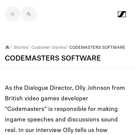
Skip to main content
Stories
Customer Stories
CODEMASTERS SOFTWARE
/
/
/
CODEMASTERS SOFTWARE
As the Dialogue Director, Olly Johnson from
British video games developer
“Codemasters” is responsible for making
ingame speeches and discussions sound
real. In our interview Olly tells us how