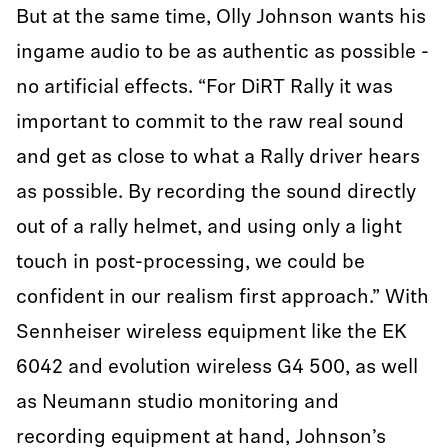
But at the same time, Olly Johnson wants his
ingame audio to be as authentic as possible -
no artificial effects. “For DiRT Rally it was
important to commit to the raw real sound
and get as close to what a Rally driver hears
as possible. By recording the sound directly
out of a rally helmet, and using only a light
touch in post-processing, we could be
confident in our realism first approach.” With
Sennheiser wireless equipment like the EK
6042 and evolution wireless G4 500, as well
as Neumann studio monitoring and
recording equipment at hand, Johnson’s