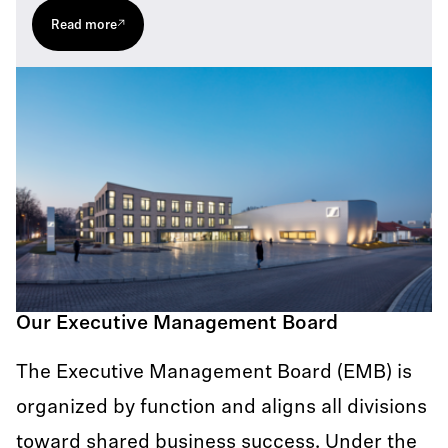
Read more
Our Executive Management Board
The Executive Management Board (EMB) is
organized by function and aligns all divisions
toward shared business success. Under the