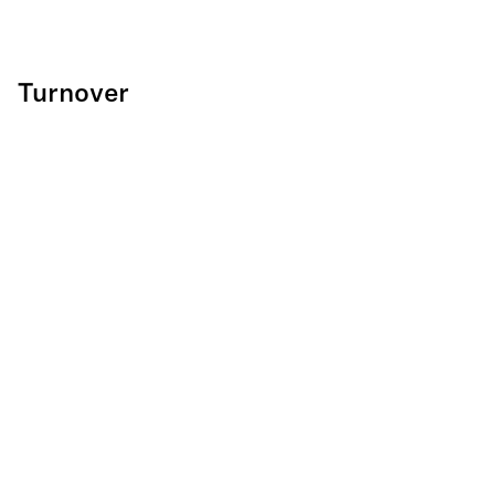
Turnover