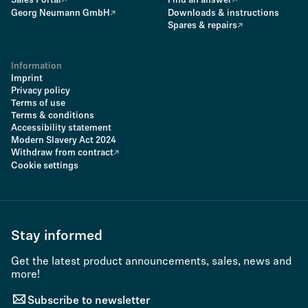
Sales Portal
Find an answer
Georg Neumann GmbH
Downloads & instructions
Spares & repairs
Information
Imprint
Privacy policy
Terms of use
Terms & conditions
Accessibility statement
Modern Slavery Act 2024
Withdraw from contract
Cookie settings
Stay informed
Get the latest product announcements, sales, news and
more!
Subscribe to newsletter