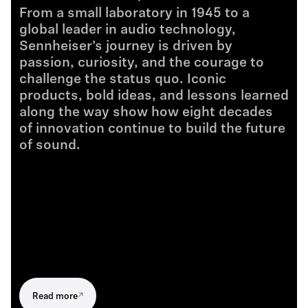
From a small laboratory in 1945 to a
global leader in audio technology,
Sennheiser’s journey is driven by
passion, curiosity, and the courage to
challenge the status quo. Iconic
products, bold ideas, and lessons learned
along the way show how eight decades
of innovation continue to build the future
of sound.
Read more