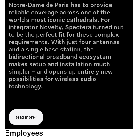
Notre-Dame de Paris has to provide
reliable coverage across one of the
world’s most iconic cathedrals. For
integrator Novelty, Spectera turned out
to be the perfect fit for these complex
requirements. With just four antennas
and a single base station, the
bidirectional broadband ecosystem
makes setup and installation much
simpler – and opens up entirely new
possibilities for wireless audio
technology.
Read more
Employees