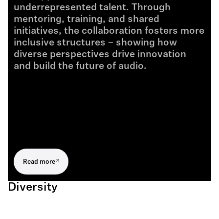
underrepresented talent. Through
mentoring, training, and shared
initiatives, the collaboration fosters more
inclusive structures – showing how
diverse perspectives drive innovation
and build the future of audio.
Read more
Diversity