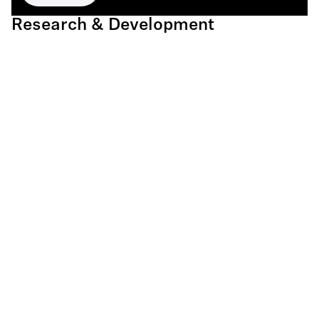
Research & Development