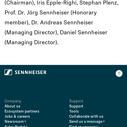
(Chairman), Iris Epple-Righi, Stephan Plenz,
Prof. Dr. Jörg Sennheiser (Honorary
member), Dr. Andreas Sennheiser
(Managing Director), Daniel Sennheiser
(Managing Director).
Company
Support
About us
Support
Ecosystem partners
Tools
Jobs & careers
Collaborate with us
Newsroom
Send us a message