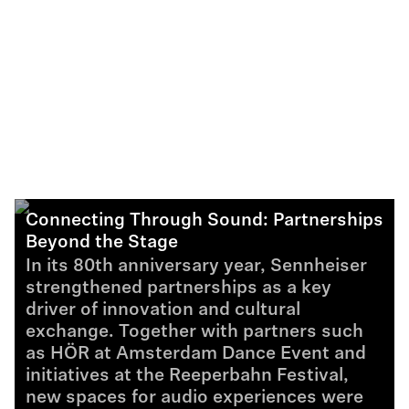
Connecting Through Sound: Partnerships
Beyond the Stage
In its 80th anniversary year, Sennheiser
strengthened partnerships as a key
driver of innovation and cultural
exchange. Together with partners such
as HÖR at Amsterdam Dance Event and
initiatives at the Reeperbahn Festival,
new spaces for audio experiences were