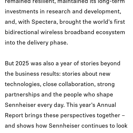
remained resilient, maintained its long-term
investments in research and development,
and, with Spectera, brought the world’s first
bidirectional wireless broadband ecosystem
into the delivery phase.
But 2025 was also a year of stories beyond
the business results: stories about new
technologies, close collaboration, strong
partnerships and the people who shape
Sennheiser every day. This year’s Annual
Report brings these perspectives together –
and shows how Sennheiser continues to look