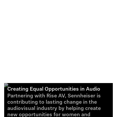
Creating Equal Opportunities in Audio
Partnering with Rise AV, Sennheiser is
contributing to lasting change in the
audiovisual industry by helping create
new opportunities for women and