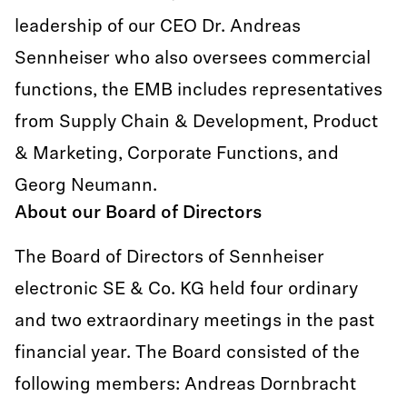
leadership of our CEO Dr. Andreas
Sennheiser who also oversees commercial
functions, the EMB includes representatives
from Supply Chain & Development, Product
& Marketing, Corporate Functions, and
Georg Neumann.
About our Board of Directors
The Board of Directors of Sennheiser
electronic SE & Co. KG held four ordinary
and two extraordinary meetings in the past
financial year. The Board consisted of the
following members: Andreas Dornbracht