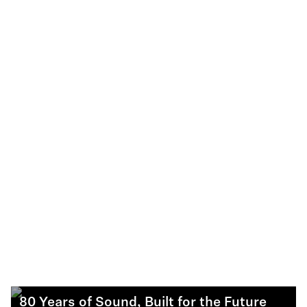
80 Years of Sound, Built for the Future