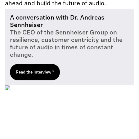
ahead and build the future of audio.
A conversation with Dr. Andreas
Sennheiser
The CEO of the Sennheiser Group on
resilience, customer centricity and the
future of audio in times of constant
change.
Read the interview