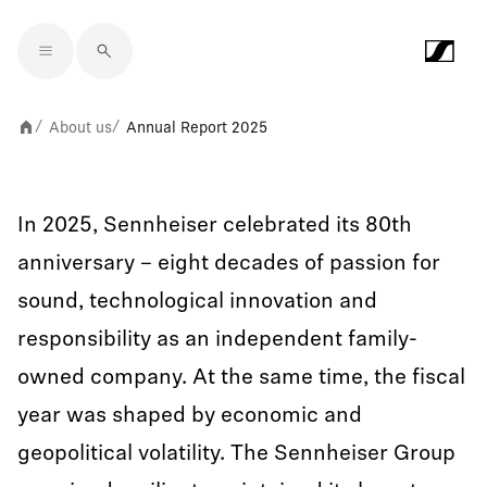
Skip to main content
About us
Annual Report 2025
/
/
In 2025, Sennheiser celebrated its 80th
anniversary – eight decades of passion for
sound, technological innovation and
responsibility as an independent family-
owned company. At the same time, the fiscal
year was shaped by economic and
geopolitical volatility. The Sennheiser Group