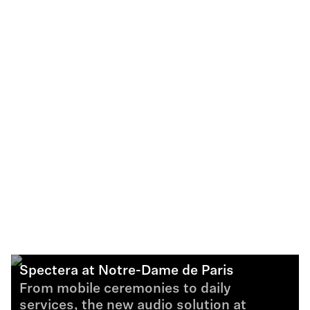
Spectera at Notre-Dame de Paris
From mobile ceremonies to daily
services, the new audio solution at