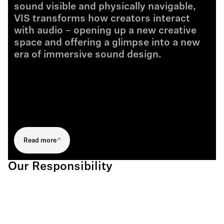
sound visible and physically navigable,
VIS transforms how creators interact
with audio – opening up a new creative
space and offering a glimpse into a new
era of immersive sound design.
Read more
Our Responsibility