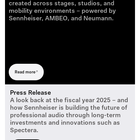
created across stages, studios, and
mobility environments – powered by
Sennheiser, AMBEO, and Neumann.
Read more
Press Release
A look back at the fiscal year 2025 – and
how Sennheiser is building the future of
professional audio through long-term
investments and innovations such as
Spectera.