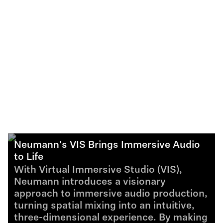
Neumann's VIS Brings Immersive Audio
to Life
With Virtual Immersive Studio (VIS),
Neumann introduces a visionary
approach to immersive audio production,
turning spatial mixing into an intuitive,
three-dimensional experience. By making