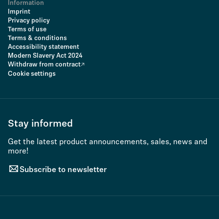
Information
Imprint
Privacy policy
Terms of use
Terms & conditions
Accessibility statement
Modern Slavery Act 2024
Withdraw from contract
Cookie settings
Stay informed
Get the latest product announcements, sales, news and
more!
Subscribe to newsletter