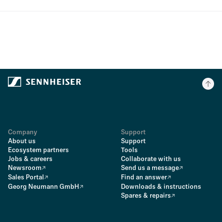
Company
Support
About us
Support
Ecosystem partners
Tools
Jobs & careers
Collaborate with us
Newsroom
Send us a message
Sales Portal
Find an answer
Georg Neumann GmbH
Downloads & instructions
Spares & repairs