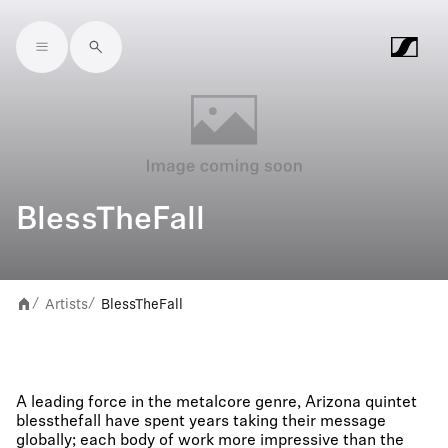
Skip to main content
BlessTheFall
Artists
BlessTheFall
/
/
A leading force in the metalcore genre, Arizona quintet
blessthefall have spent years taking their message
globally; each body of work more impressive than the