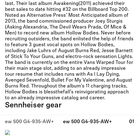
last. Their last album Awakening(2011) achieved their
best sales to date hitting #32 on the Billboard Top 200.
Noted as Alternative Press’ Most Anticipated album of
2013, the band commissioned producer Joey Sturgis
(Asking Alexandria, The Devil Wears Prada, Of Mice &
Men) to record new album Hollow Bodies. Never before
recruiting outsiders, the band enlisted the help of friends
to feature 3 guest vocal spots on Hollow Bodies,
including Jake Luhrs of August Burns Red, Jesse Barnett
of Stick To Your Guns, and electro-rock sensation Lights.
The band is currently on the entire Vans Warped Tour for
their main stage slot, adding to an already impressive
tour resume that includes runs with As I Lay Dying,
Avenged Sevenfold, Bullet For My Valentine, and August
Burns Red. Throughout the album’s 11 charging tracks,
Hollow Bodies is blessthefall’s reinvigorating approach
to an already impressive catalog and career.
Sennheiser gear
ew 500 G4-935-AW+
ew 500 G4-935-AW+
01