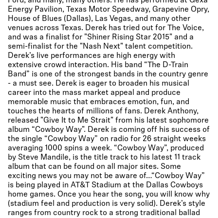
Ford, and many, many others. He has performed at Gexa
Energy Pavilion, Texas Motor Speedway, Grapevine Opry,
House of Blues (Dallas), Las Vegas, and many other
venues across Texas. Derek has tried out for The Voice,
and was a finalist for "Shiner Rising Star 2015" and a
semi-finalist for the "Nash Next" talent competition.
Derek’s live performances are high energy with
extensive crowd interaction. His band “The D-Train
Band” is one of the strongest bands in the country genre
- a must see. Derek is eager to broaden his musical
career into the mass market appeal and produce
memorable music that embraces emotion, fun, and
touches the hearts of millions of fans. Derek Anthony,
released "Give It to Me Strait" from his latest sophomore
album “Cowboy Way". Derek is coming off his success of
the single “Cowboy Way” on radio for 26 straight weeks
averaging 1000 spins a week. “Cowboy Way”, produced
by Steve Mandile, is the title track to his latest 11 track
album that can be found on all major sites. Some
exciting news you may not be aware of…“Cowboy Way”
is being played in AT&T Stadium at the Dallas Cowboys
home games. Once you hear the song, you will know why
(stadium feel and production is very solid). Derek’s style
ranges from country rock to a strong traditional ballad