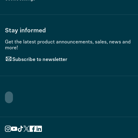
Stay informed
Get the latest product announcements, sales, news and
more!
Subscribe to newsletter