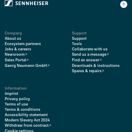
Company
Support
About us
Support
Ecosystem partners
Tools
Jobs & careers
Collaborate with us
Newsroom
Send us a message
Sales Portal
Find an answer
Georg Neumann GmbH
Downloads & instructions
Spares & repairs
Information
Imprint
Privacy policy
Terms of use
Terms & conditions
Accessibility statement
Modern Slavery Act 2024
Withdraw from contract
Cookie settings