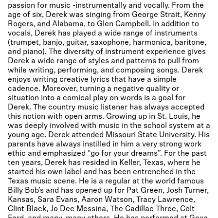
passion for music -instrumentally and vocally. From the
age of six, Derek was singing from George Strait, Kenny
Rogers, and Alabama, to Glen Campbell. In addition to
vocals, Derek has played a wide range of instruments
(trumpet, banjo, guitar, saxophone, harmonica, baritone,
and piano). The diversity of instrument experience gives
Derek a wide range of styles and patterns to pull from
while writing, performing, and composing songs. Derek
enjoys writing creative lyrics that have a simple
cadence. Moreover, turning a negative quality or
situation into a comical play on words is a goal for
Derek. The country music listener has always accepted
this notion with open arms. Growing up in St. Louis, he
was deeply involved with music in the school system at a
young age. Derek attended Missouri State University. His
parents have always instilled in him a very strong work
ethic and emphasized “go for your dreams”. For the past
ten years, Derek has resided in Keller, Texas, where he
started his own label and has been entrenched in the
Texas music scene. He is a regular at the world famous
Billy Bob’s and has opened up for Pat Green, Josh Turner,
Kansas, Sara Evans, Aaron Watson, Tracy Lawrence,
Clint Black, Jo Dee Messina, The Cadillac Three, Colt