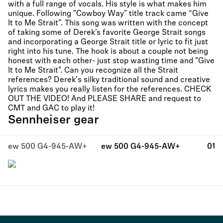
with a full range of vocals. His style is what makes him
unique. Following "Cowboy Way" title track came “Give
It to Me Strait”. This song was written with the concept
of taking some of Derek’s favorite George Strait songs
and incorporating a George Strait title or lyric to fit just
right into his tune. The hook is about a couple not being
honest with each other- just stop wasting time and "Give
It to Me Strait". Can you recognize all the Strait
references? Derek's silky traditional sound and creative
lyrics makes you really listen for the references. CHECK
OUT THE VIDEO! And PLEASE SHARE and request to
CMT and GAC to play it!
Sennheiser gear
ew 500 G4-945-AW+
ew 500 G4-945-AW+
01