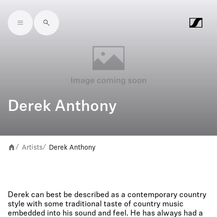
Skip to main content
Derek Anthony
Artists
Derek Anthony
/
/
Derek can best be described as a contemporary country
style with some traditional taste of country music
embedded into his sound and feel. He has always had a