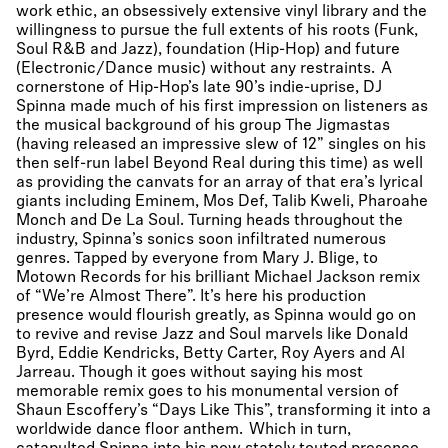
work ethic, an obsessively extensive vinyl library and the
willingness to pursue the full extents of his roots (Funk,
Soul R&B and Jazz), foundation (Hip-Hop) and future
(Electronic/Dance music) without any restraints. A
cornerstone of Hip-Hop’s late 90’s indie-uprise, DJ
Spinna made much of his first impression on listeners as
the musical background of his group The Jigmastas
(having released an impressive slew of 12” singles on his
then self-run label Beyond Real during this time) as well
as providing the canvats for an array of that era’s lyrical
giants including Eminem, Mos Def, Talib Kweli, Pharoahe
Monch and De La Soul. Turning heads throughout the
industry, Spinna’s sonics soon infiltrated numerous
genres. Tapped by everyone from Mary J. Blige, to
Motown Records for his brilliant Michael Jackson remix
of “We’re Almost There”. It’s here his production
presence would flourish greatly, as Spinna would go on
to revive and revise Jazz and Soul marvels like Donald
Byrd, Eddie Kendricks, Betty Carter, Roy Ayers and Al
Jarreau. Though it goes without saying his most
memorable remix goes to his monumental version of
Shaun Escoffery’s “Days Like This”, transforming it into a
worldwide dance floor anthem. Which in turn,