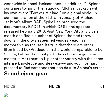
worldwide Michael Jackson fans. In addition, Dj Spinna
continues to honor the legacy of MIchael Jackson with
his own event “Forever Michael” on a global scale. In
commemoration of the 25th anniversary of Michael
Jackson’s album BAD, Spike Lee produced the
documentary BAD25 in which DJ Spinna appears -
released February 2013. Visit New York City any given
month and find a number of Spinna themed throw-
downs in the city’s esteemed venues - each as
memorable as the last. Its true that there are other
likeminded DJ/Producers in the world comparable to DJ
Spinna, but for the most part, they choose a genre and
master it. Ask them to flip another variety with the same
intense knowledge and sleek-savvy and you’ll be hard
pressed to find someone that can do it to Spinna’s extent
Sennheiser gear
HD 25
HD 25
01