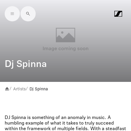
Skip to main content
Dj Spinna
Artists
Dj Spinna
/
/
DJ Spinna is something of an anomaly in music. A
humbling example of what it takes to truly succeed
within the framework of multiple fields. With a steadfast