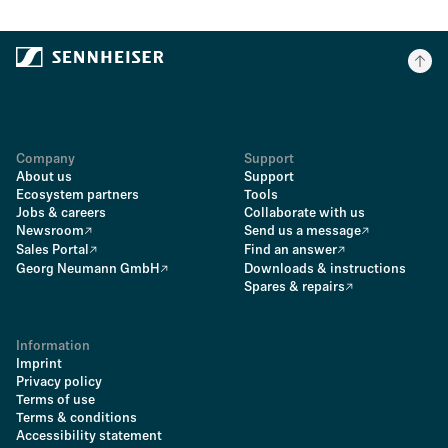
Company
Support
About us
Support
Ecosystem partners
Tools
Jobs & careers
Collaborate with us
Newsroom
Send us a message
Sales Portal
Find an answer
Georg Neumann GmbH
Downloads & instructions
Spares & repairs
Information
Imprint
Privacy policy
Terms of use
Terms & conditions
Accessibility statement