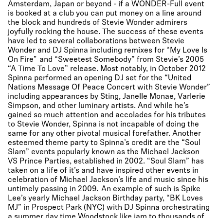
Amsterdam, Japan or beyond - if a WONDER-Full event
is booked at a club you can put money on a line around
the block and hundreds of Stevie Wonder admirers
joyfully rocking the house. The success of these events
have led to several collaborations between Stevie
Wonder and DJ Spinna including remixes for “My Love Is
On Fire" and “Sweetest Somebody” from Stevie’s 2005
“A Time To Love” release. Most notably, in October 2012
Spinna performed an opening DJ set for the “United
Nations Message Of Peace Concert with Stevie Wonder”
including appearances by Sting, Janelle Monae, Varlerie
Simpson, and other luminary artists. And while he’s
gained so much attention and accolades for his tributes
to Stevie Wonder, Spinna is not incapable of doing the
same for any other pivotal musical forefather. Another
esteemed theme party to Spinna’s credit are the “Soul
Slam” events popularly known as the Michael Jackson
VS Prince Parties, established in 2002. “Soul Slam” has
taken on a life of it’s and have inspired other events in
celebration of Michael Jackson’s life and music since his
untimely passing in 2009. An example of such is Spike
Lee’s yearly Michael Jackson Birthday party, “BK Loves
MJ” in Prospect Park (NYC) with DJ Spinna orchestrating
a summer day time Woodstock like jam to thousands of