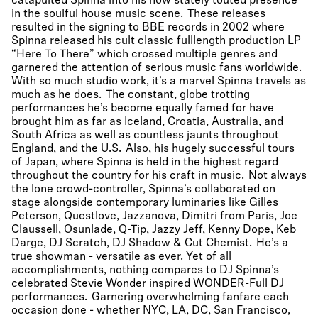
catapulted Spinna into his now stately touted presence
in the soulful house music scene. These releases
resulted in the signing to BBE records in 2002 where
Spinna released his cult classic fulllength production LP
“Here To There” which crossed multiple genres and
garnered the attention of serious music fans worldwide.
With so much studio work, it’s a marvel Spinna travels as
much as he does. The constant, globe trotting
performances he’s become equally famed for have
brought him as far as Iceland, Croatia, Australia, and
South Africa as well as countless jaunts throughout
England, and the U.S. Also, his hugely successful tours
of Japan, where Spinna is held in the highest regard
throughout the country for his craft in music. Not always
the lone crowd-controller, Spinna’s collaborated on
stage alongside contemporary luminaries like Gilles
Peterson, Questlove, Jazzanova, Dimitri from Paris, Joe
Claussell, Osunlade, Q-Tip, Jazzy Jeff, Kenny Dope, Keb
Darge, DJ Scratch, DJ Shadow & Cut Chemist. He’s a
true showman - versatile as ever. Yet of all
accomplishments, nothing compares to DJ Spinna’s
celebrated Stevie Wonder inspired WONDER-Full DJ
performances. Garnering overwhelming fanfare each
occasion done - whether NYC, LA, DC, San Francisco,