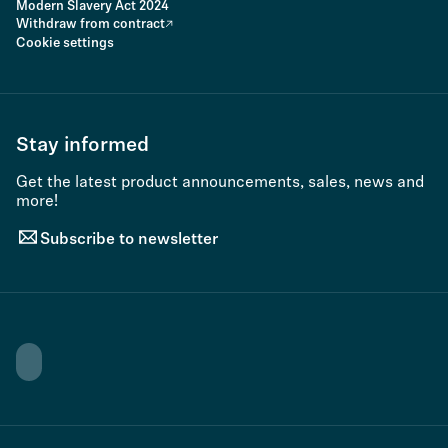
Modern Slavery Act 2024
Withdraw from contract
Cookie settings
Stay informed
Get the latest product announcements, sales, news and
more!
Subscribe to newsletter