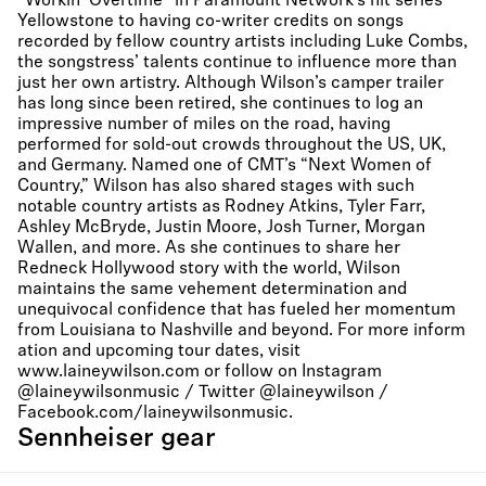
“Workin’ Overtime” in Paramount Network’s hit series
Yellowstone to having co-writer credits on songs
recorded by fellow country artists including Luke Combs,
the songstress’ talents continue to influence more than
just her own artistry. Although Wilson’s camper trailer
has long since been retired, she continues to log an
impressive number of miles on the road, having
performed for sold-out crowds throughout the US, UK,
and Germany. Named one of CMT’s “Next Women of
Country,” Wilson has also shared stages with such
notable country artists as Rodney Atkins, Tyler Farr,
Ashley McBryde, Justin Moore, Josh Turner, Morgan
Wallen, and more. As she continues to share her
Redneck Hollywood story with the world, Wilson
maintains the same vehement determination and
unequivocal confidence that has fueled her momentum
from Louisiana to Nashville and beyond. For more inform
ation and upcoming tour dates, visit
www.laineywilson.com or follow on Instagram
@laineywilsonmusic / Twitter @laineywilson /
Facebook.com/laineywilsonmusic.
Sennheiser gear