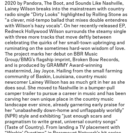
2020 by Pandora, The Boot, and Sounds Like Nashville,
Lainey Wilson breaks into the mainstream with country
radio single “Dirty Looks” highlighted by Rolling Stone as
“a clever, mid-tempo ballad that mixes double entendres
with Wilson’s hazy vocals”. On her recently-released EP,
Redneck Hollywood Wilson surrounds the steamy single
with three more tracks that move deftly between
celebrating the quirks of her small-town upbringing and
ruminating on the sometimes hard-won wisdom of love.
The project marks her debut on BBR Music
Group/BMG’s flagship imprint, Broken Bow Records,
and is produced by GRAMMY Award-winning
mastermind, Jay Joyce. Hailing from the small farming
community of Baskin, Louisiana, country music
newcomer Lainey Wilson has as much grit in her as she
does soul. She moved to Nashville in a bumper-pull
camper trailer to pursue a career in music and has been
carving her own unique place in the country music
landscape ever since, already garnering early praise for
her “unabashedly down-home and unflappably worldly”
(NPR) style and exhibiting “just enough scars and
pragmatism to write great, universal country songs”
(Taste of Country). From landing a TV placement with