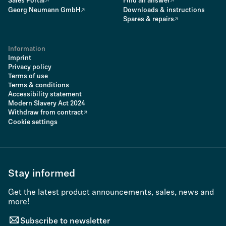
Sales Portal
Find an answer
Georg Neumann GmbH
Downloads & instructions
Spares & repairs
Information
Imprint
Privacy policy
Terms of use
Terms & conditions
Accessibility statement
Modern Slavery Act 2024
Withdraw from contract
Cookie settings
Stay informed
Get the latest product announcements, sales, news and
more!
Subscribe to newsletter