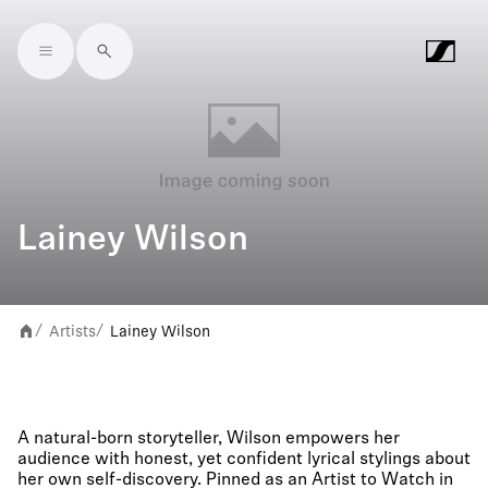
Skip to main content
Lainey Wilson
Artists
Lainey Wilson
/
/
A natural-born storyteller, Wilson empowers her
audience with honest, yet confident lyrical stylings about
her own self-discovery. Pinned as an Artist to Watch in