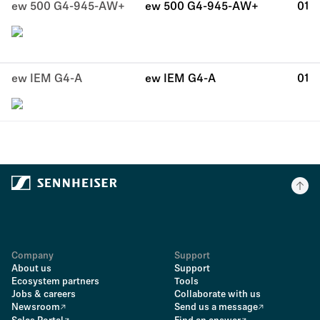
ew 500 G4-945-AW+
ew 500 G4-945-AW+
01
ew IEM G4-A
ew IEM G4-A
01
Company
Support
About us
Support
Ecosystem partners
Tools
Jobs & careers
Collaborate with us
Newsroom
Send us a message