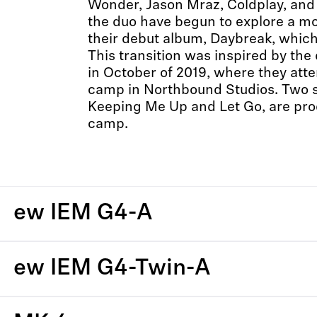
Wonder, Jason Mraz, Coldplay, and
the duo have begun to explore a m
their debut album, Daybreak, which
This transition was inspired by the 
in October of 2019, where they att
camp in Northbound Studios. Two 
Keeping Me Up and Let Go, are prod
camp.
ew IEM G4-A
ew IEM G4-Twin-A