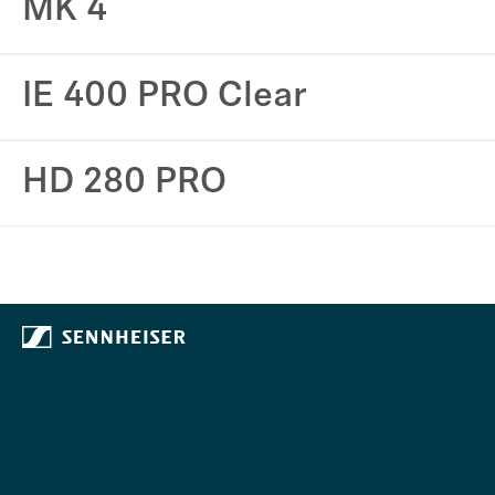
MK 4
IE 400 PRO Clear
HD 280 PRO