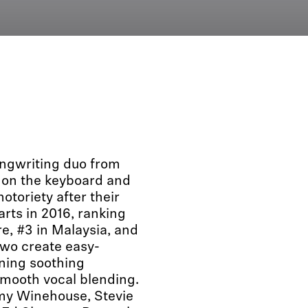
ngwriting duo from
 on the keyboard and
otoriety after their
arts in 2016, ranking
re, #3 in Malaysia, and
 two create easy-
ning soothing
smooth vocal blending.
Amy Winehouse, Stevie