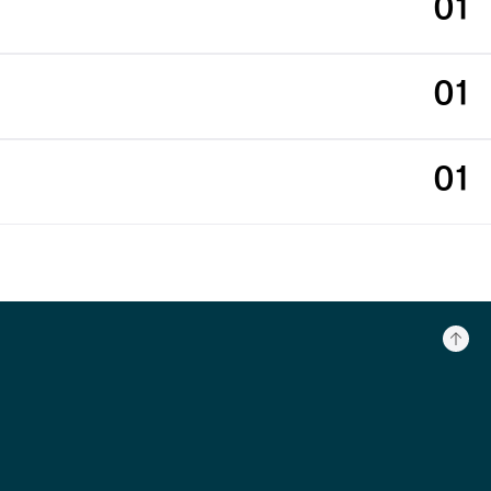
01
01
01