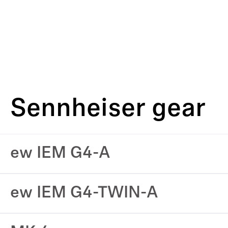
Sennheiser gear
ew IEM G4-A
ew IEM G4-TWIN-A