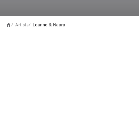
Artists
Leanne & Naara
/
/