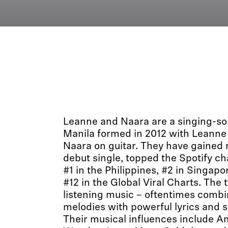
Leanne and Naara are a singing-so
Manila formed in 2012 with Leanne
Naara on guitar. They have gained n
debut single, topped the Spotify ch
#1 in the Philippines, #2 in Singapo
#12 in the Global Viral Charts. The
listening music – oftentimes combi
melodies with powerful lyrics and 
Their musical influences include 