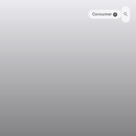
Consumer