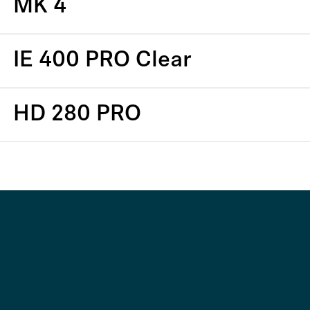
MK 4
IE 400 PRO Clear
HD 280 PRO