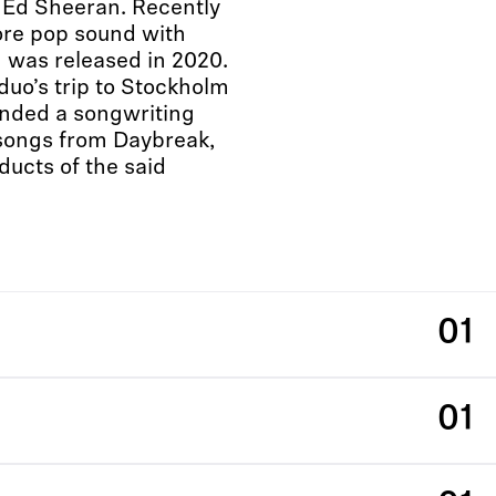
 Ed Sheeran. Recently
ore pop sound with
 was released in 2020.
duo’s trip to Stockholm
ended a songwriting
songs from Daybreak,
ucts of the said
01
01