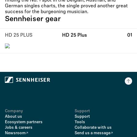
finding the No. 1 spot in the Belgian, Austrian, and
German singles charts, the single proved another great
success for the burgeoning musician.
Sennheiser gear
HD 25 PLUS
HD 25 Plus
01
Company
Support
About us
Support
Ecosystem partners
Tools
Jobs & careers
Collaborate with us
Newsroom
Send us a message