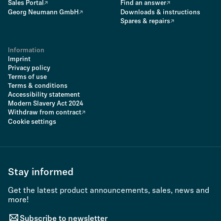
Sales Portal
Find an answer
Georg Neumann GmbH
Downloads & instructions
Spares & repairs
Information
Imprint
Privacy policy
Terms of use
Terms & conditions
Accessibility statement
Modern Slavery Act 2024
Withdraw from contract
Cookie settings
Stay informed
Get the latest product announcements, sales, news and
more!
Subscribe to newsletter