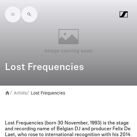
Skip to main content
Lost Frequencies
Artists
Lost Frequencies
/
/
Lost Frequencies (born 30 November, 1993) is the stage
and recording name of Belgian DJ and producer Felix De
Laet, who rose to international recognition with his 2014