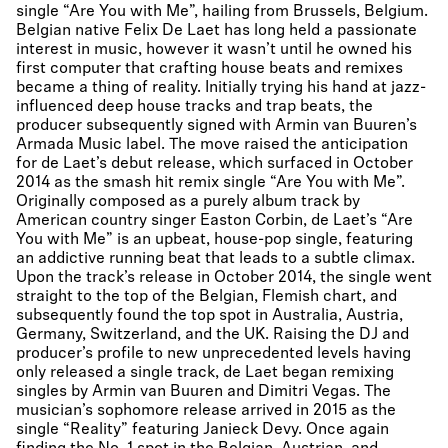
single “Are You with Me”, hailing from Brussels, Belgium.
Belgian native Felix De Laet has long held a passionate
interest in music, however it wasn’t until he owned his
first computer that crafting house beats and remixes
became a thing of reality. Initially trying his hand at jazz-
influenced deep house tracks and trap beats, the
producer subsequently signed with Armin van Buuren’s
Armada Music label. The move raised the anticipation
for de Laet’s debut release, which surfaced in October
2014 as the smash hit remix single “Are You with Me”.
Originally composed as a purely album track by
American country singer Easton Corbin, de Laet’s “Are
You with Me” is an upbeat, house-pop single, featuring
an addictive running beat that leads to a subtle climax.
Upon the track’s release in October 2014, the single went
straight to the top of the Belgian, Flemish chart, and
subsequently found the top spot in Australia, Austria,
Germany, Switzerland, and the UK. Raising the DJ and
producer’s profile to new unprecedented levels having
only released a single track, de Laet began remixing
singles by Armin van Buuren and Dimitri Vegas. The
musician’s sophomore release arrived in 2015 as the
single “Reality” featuring Janieck Devy. Once again