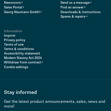
Newsroom
Send us a message
Sales Portal
Find an answer
Georg Neumann GmbH
Downloads & instructions
Spares & repairs
Information
Imprint
Privacy policy
Terms of use
Terms & conditions
Accessibility statement
Modern Slavery Act 2024
Withdraw from contract
Cookie settings
Stay informed
Get the latest product announcements, sales, news and
more!