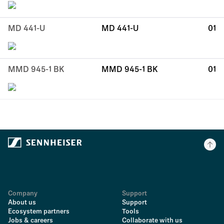
MD 441-U
MD 441-U
01
MMD 945-1 BK
MMD 945-1 BK
01
Company
Support
About us
Support
Ecosystem partners
Tools
Jobs & careers
Collaborate with us