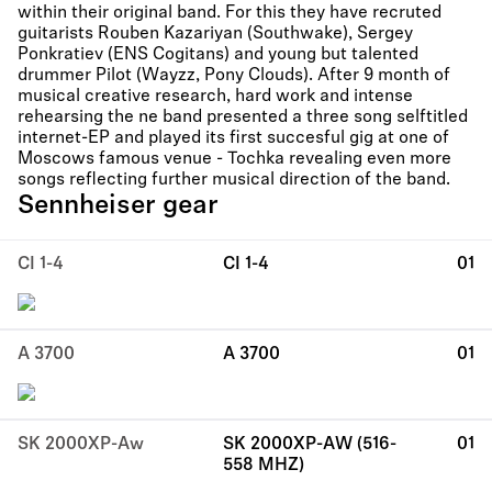
within their original band. For this they have recruted
guitarists Rouben Kazariyan (Southwake), Sergey
Ponkratiev (ENS Cogitans) and young but talented
drummer Pilot (Wayzz, Pony Clouds). After 9 month of
musical creative research, hard work and intense
rehearsing the ne band presented a three song selftitled
internet-EP and played its first succesful gig at one of
Moscows famous venue - Tochka revealing even more
songs reflecting further musical direction of the band.
Sennheiser gear
CI 1-4
CI 1-4
01
A 3700
A 3700
01
SK 2000XP-Aw
SK 2000XP-AW (516-
01
558 MHZ)