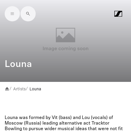
Skip to main content
Louna
Artists
Louna
/
/
Louna was formed by Vit (bass) and Lou (vocals) of
Moscow (Russia) leading alternative act Tracktor
Bowling to pursue wider musical ideas that were not fit