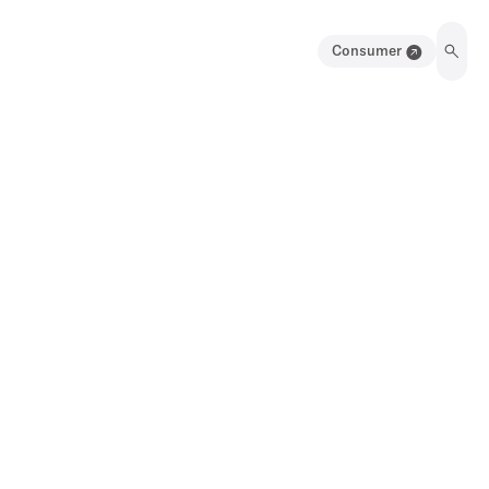
Consumer