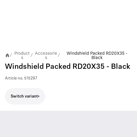
Product
Accessorie
Windshield Packed RD20X35 -
/
/
/
s
s
Black
Windshield Packed RD20X35 - Black
Article no.
515297
Switch variant