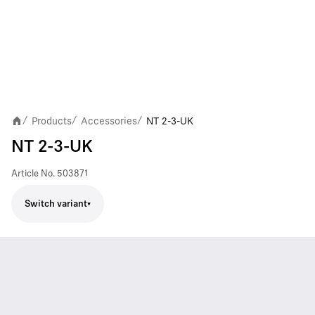
Products
Accessories
NT 2-3-UK
/
/
/
NT 2-3-UK
Article No.
503871
Switch variant