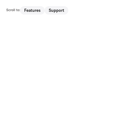
Scroll to:
Features
Support