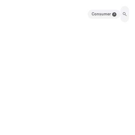
Consumer