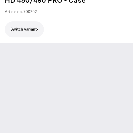
HD 480/490 PRO - Case
Article no.
700292
Switch variant