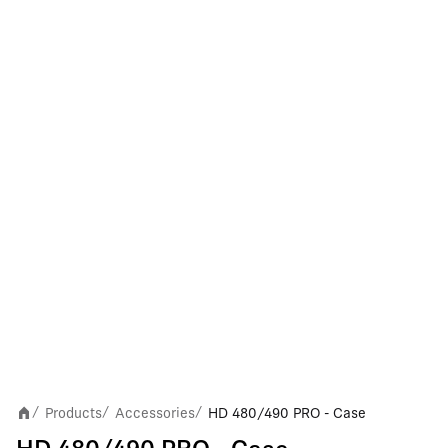
Products
Accessories
HD 480/490 PRO - Case
/
/
/