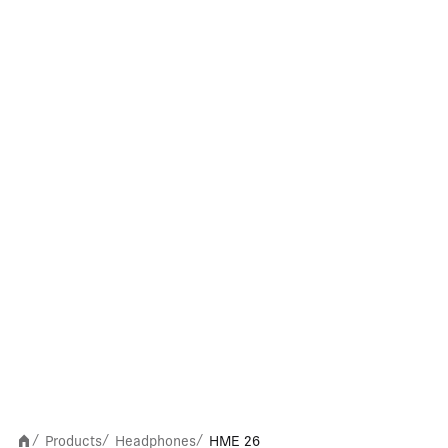
Products
Headphones
HME 26
/
/
/