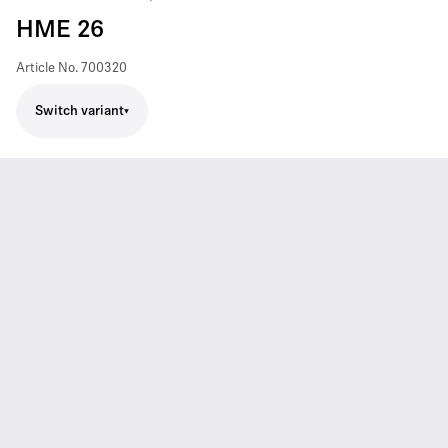
HME 26
Article No.
700320
Switch variant