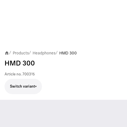
Products
Headphones
HMD 300
/
/
/
HMD 300
Article no.
700315
Switch variant