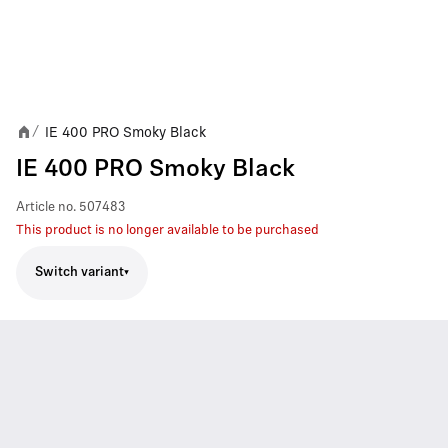
IE 400 PRO Smoky Black
/
IE 400 PRO Smoky Black
Article no.
507483
This product is no longer available to be purchased
Switch variant