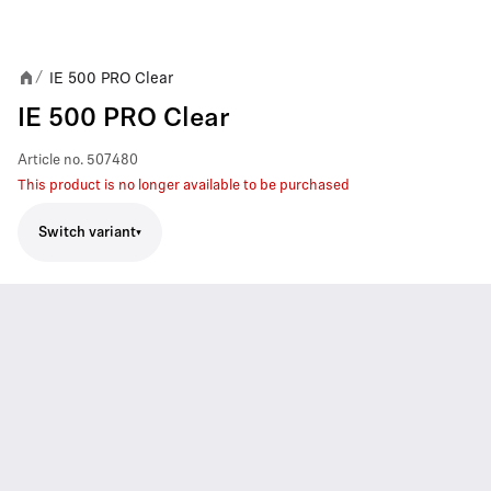
IE 500 PRO Clear
/
IE 500 PRO Clear
Article no.
507480
This product is no longer available to be purchased
Switch variant