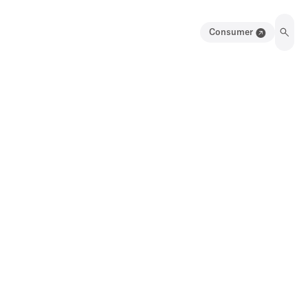
Consumer