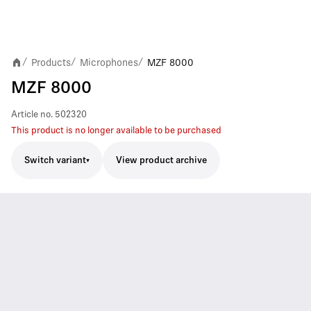
Products
Microphones
MZF 8000
/
/
/
MZF 8000
Article no.
502320
This product is no longer available to be purchased
Switch variant
View product archive