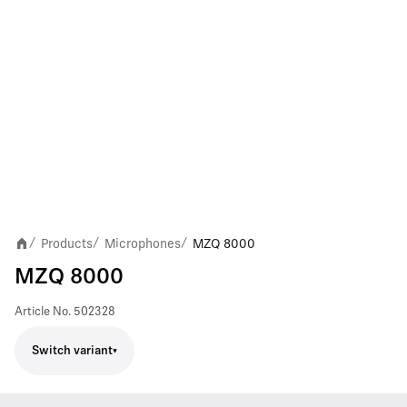
Products
Microphones
MZQ 8000
/
/
/
MZQ 8000
Article No.
502328
Switch variant