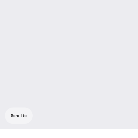
Scroll to