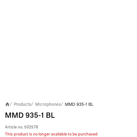
Products
Microphones
MMD 935-1 BL
/
/
/
MMD 935-1 BL
Article no.
502578
This product is no longer available to be purchased