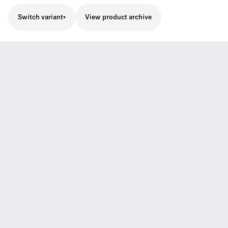
Switch variant
View product archive