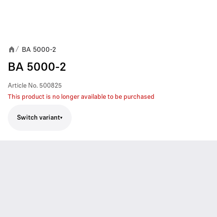
BA 5000-2
/
BA 5000-2
Article No.
500825
This product is no longer available to be purchased
Switch variant