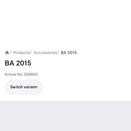
Products
Accessories
BA 2015
/
/
/
BA 2015
Article No.
009950
Switch variant