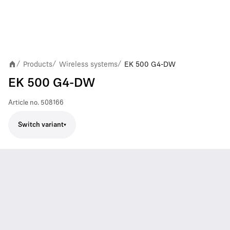
Products
Wireless systems
EK 500 G4-DW
/
/
/
EK 500 G4-DW
Article no.
508166
Switch variant