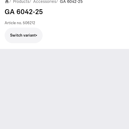
Products
Accessories
GA 6042-25
/
/
/
GA 6042-25
Article no.
506212
Switch variant