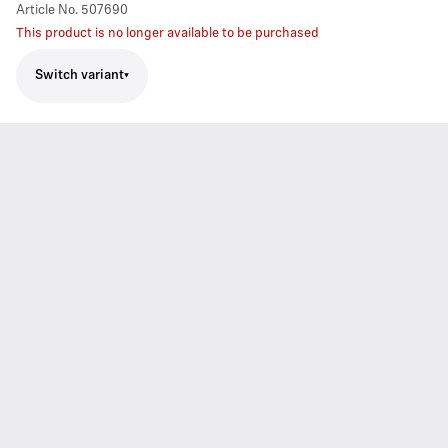
Article No.
507690
This product is no longer available to be purchased
Switch variant