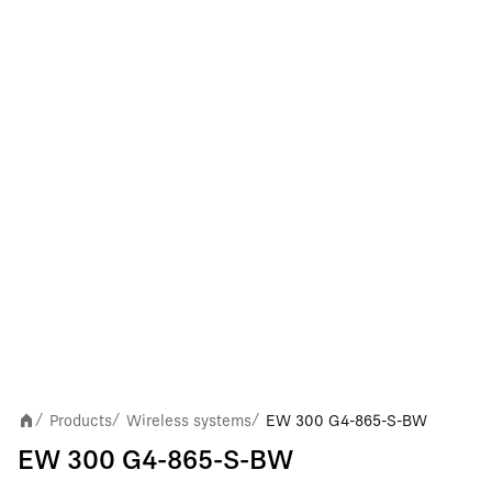
Products
Wireless systems
EW 300 G4-865-S-BW
/
/
/
EW 300 G4-865-S-BW