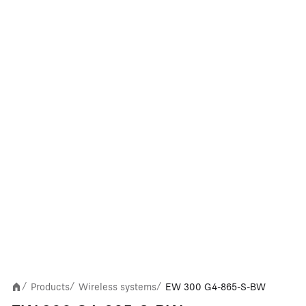
Products
Wireless systems
EW 300 G4-865-S-BW
/
/
/