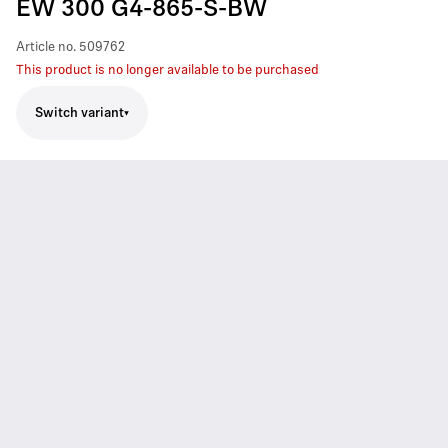
EW 300 G4-865-S-BW
Article no.
509762
This product is no longer available to be purchased
Switch variant