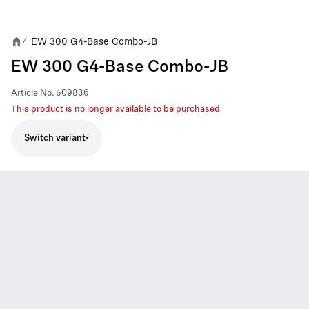
EW 300 G4-Base Combo-JB
/
EW 300 G4-Base Combo-JB
Article No.
509836
This product is no longer available to be purchased
Switch variant