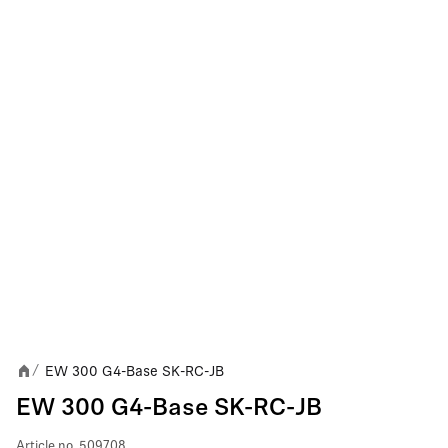
EW 300 G4-Base SK-RC-JB
/
EW 300 G4-Base SK-RC-JB
Article no.
509708