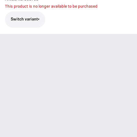
This product is no longer available to be purchased
Switch variant