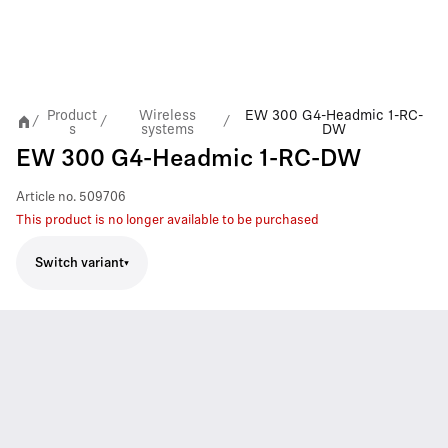
Product
Wireless
EW 300 G4-Headmic 1-RC-
/
/
/
s
systems
DW
EW 300 G4-Headmic 1-RC-DW
Article no.
509706
This product is no longer available to be purchased
Switch variant