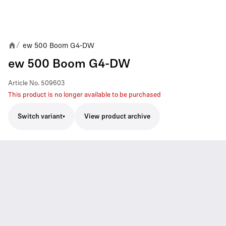
ew 500 Boom G4-DW
/
ew 500 Boom G4-DW
Article No.
509603
This product is no longer available to be purchased
Switch variant
View product archive