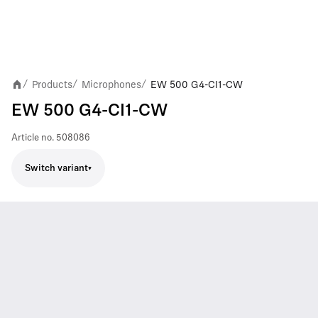
Products
Microphones
EW 500 G4-CI1-CW
/
/
/
EW 500 G4-CI1-CW
Article no.
508086
Switch variant