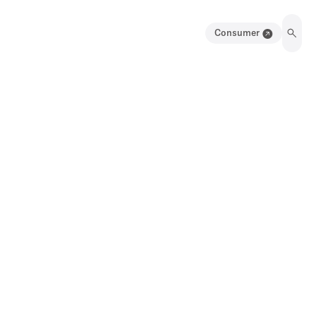
Consumer