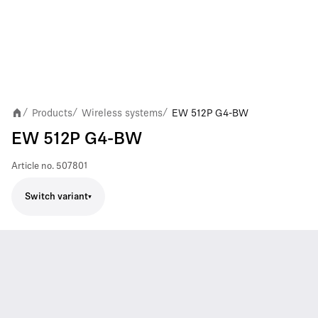
Products
Wireless systems
EW 512P G4-BW
/
/
/
EW 512P G4-BW
Article no.
507801
Switch variant