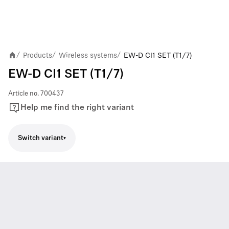
Products
Wireless systems
EW-D CI1 SET (T1/7)
/
/
/
EW-D CI1 SET (T1/7)
Article no.
700437
Help me find the right variant
Switch variant