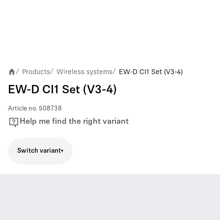
Products
Wireless systems
EW-D CI1 Set (V3-4)
/
/
/
EW-D CI1 Set (V3-4)
Article no.
508738
Help me find the right variant
Switch variant