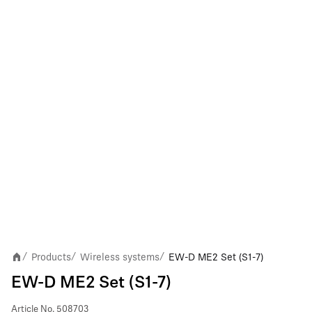
Products
Wireless systems
EW-D ME2 Set (S1-7)
/
/
/
EW-D ME2 Set (S1-7)
Article No.
508703