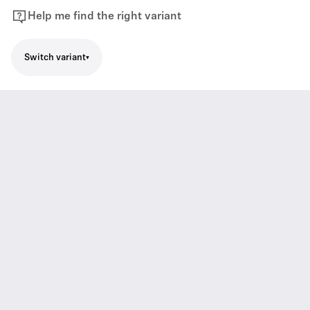
Help me find the right variant
Switch variant