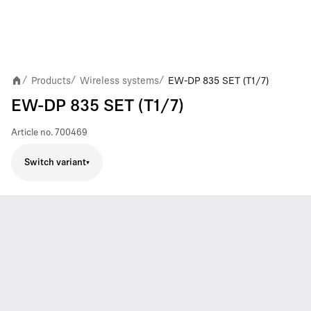
Products
Wireless systems
EW-DP 835 SET (T1/7)
/
/
/
EW-DP 835 SET (T1/7)
Article no.
700469
Switch variant