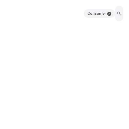
Consumer