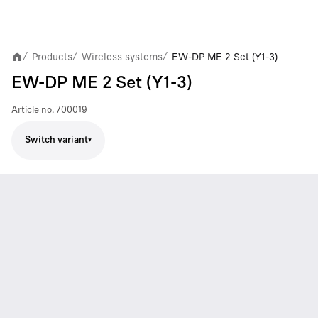
Products
Wireless systems
EW-DP ME 2 Set (Y1-3)
/
/
/
EW-DP ME 2 Set (Y1-3)
Article no.
700019
Switch variant