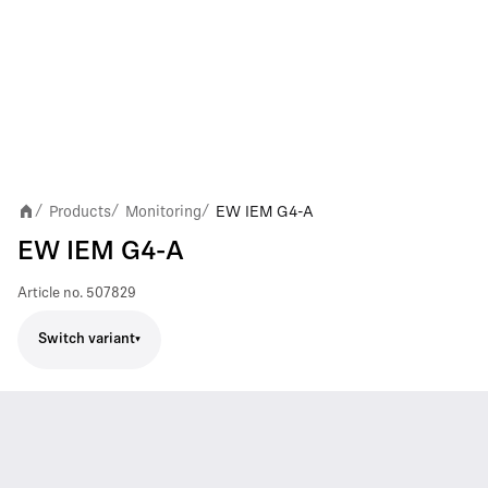
Products
Monitoring
EW IEM G4-A
/
/
/
EW IEM G4-A
Article no.
507829
Switch variant